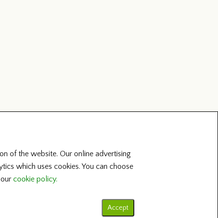
on of the website. Our online advertising
lytics which uses cookies. You can choose
t our
cookie policy.
Accept