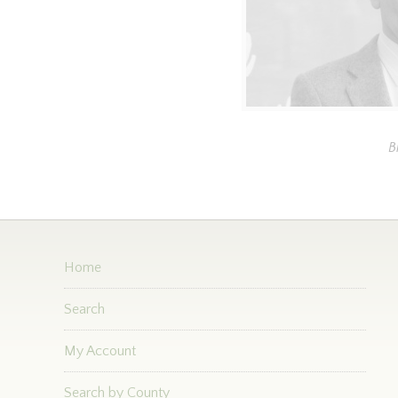
B
Home
Search
My Account
Search by County