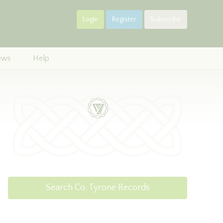
Login
Register
Subscribe
ews
Help
Search Co. Tyrone Records