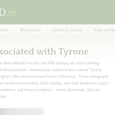
earch
My Account
Search by County
Blog and N
sociated with Tyrone
the New World from the mid 18th century on, some seeking
nd dispossession. America has sixteen towns named Tyrone,
ngton, Ohio and Iowa each have a Pomeroy. These immigrants
ct on American history. John Dunlap, who had worked in Gray’s
ependence, and three presidents – James Buchanan, Ulysses
one.