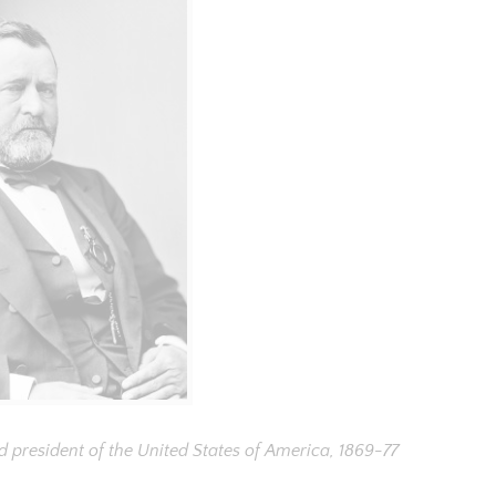
d president of the United States of America, 1869-77