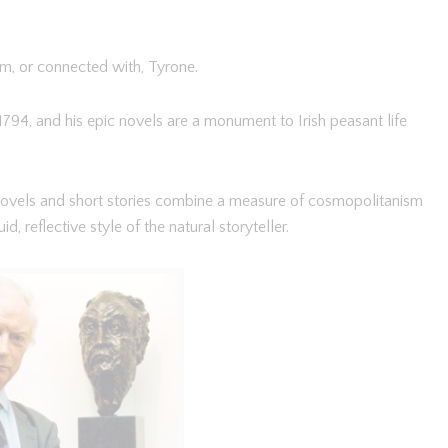
m, or connected with, Tyrone.
794, and his epic novels are a monument to Irish peasant life
ovels and short stories combine a measure of cosmopolitanism
id, reflective style of the natural storyteller.