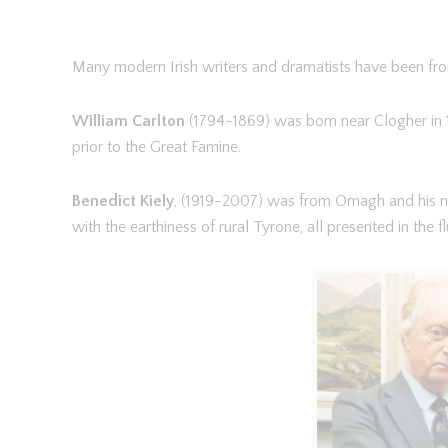
Many modern Irish writers and dramatists have been fro
William Carlton
(1794-1869) was born near Clogher in 1
prior to the Great Famine.
Benedict Kiely
, (1919-2007) was from Omagh and his n
with the earthiness of rural Tyrone, all presented in the flu