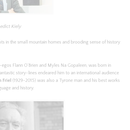
edict Kiely
ts in the small mountain homes and brooding sense of history
er-egos Flann O’Brien and Myles Na Gopaleen, was born in
tastic story-lines endeared him to an international audience
n Friel
(1929-2015) was also a Tyrone man and his best works
guage and history.