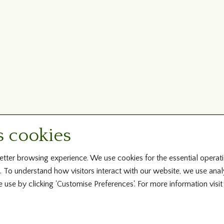
s cookies
tter browsing experience. We use cookies for the essential operati
. To understand how visitors interact with our website, we use ana
e use by clicking 'Customise Preferences'. For more information visi
Copyright © 2026 Irish Family History Foundation ... All Rights Reserved
Design by Fingerprint Digital Media ... Powered by BRS Genealogy