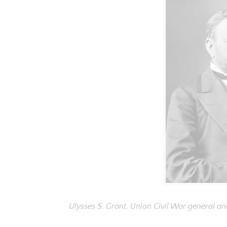
Ulysses S. Grant, Union Civil War general an