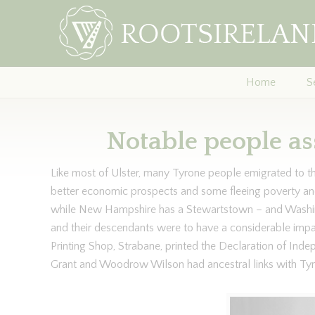
Home
S
Notable people as
Like most of Ulster, many Tyrone people emigrated to 
better economic prospects and some fleeing poverty a
while New Hampshire has a Stewartstown – and Washi
and their descendants were to have a considerable impa
Printing Shop, Strabane, printed the Declaration of Ind
Grant and Woodrow Wilson had ancestral links with Tyr