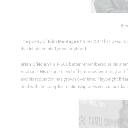
Ben
The poetry of
John Montague
(1929-2017) has deep roo
that inhabited his Tyrone boyhood.
Brian O’Nolan
(1911-66), better remembered as his alt
Strabane. His unique blend of humorous wordplay and fan
and his reputation has grown over time. Playwright
Bria
deal with the complex relationship between culture, lan