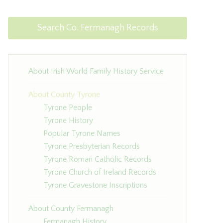
Search Co. Fermanagh Records
About Irish World Family History Service
About County Tyrone
Tyrone People
Tyrone History
Popular Tyrone Names
Tyrone Presbyterian Records
Tyrone Roman Catholic Records
Tyrone Church of Ireland Records
Tyrone Gravestone Inscriptions
About County Fermanagh
Fermanagh History