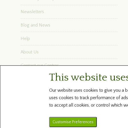
Newsletters
Blog and News
Help
About Us
Contact our Centres
This website use
Terms and Conditions
Our website uses cookies to give you a be
uses cookies to track performance of ads
to accept all cookies, or control which w
Customise Preferences