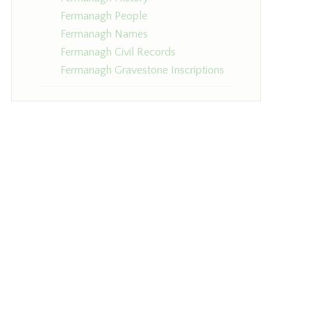
Fermanagh People
Fermanagh Names
Fermanagh Civil Records
Fermanagh Gravestone Inscriptions