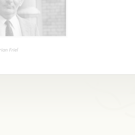
rian Friel