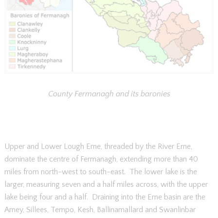
County Fermanagh and its baronies
Upper and Lower Lough Erne, threaded by the River Erne,
dominate the centre of Fermanagh, extending more than 40
miles from north-west to south-east. The lower lake is the
larger, measuring seven and a half miles across, with the upper
lake being four and a half. Draining into the Erne basin are the
Arney, Sillees, Tempo, Kesh, Ballinamallard and Swanlinbar