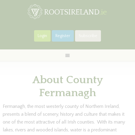
Login
Register
Subscribe
About County
Fermanagh
Fermanagh, the most westerly county of Northern Ireland,
presents a blend of scenery, history and culture that makes it
one of the most attractive of all Irish counties. With its many
lakes, rivers and wooded islands, water is a predominant