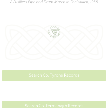
A Fusiliers Pipe and Drum March in Enniskillen, 1938
Search Co. Tyrone Records
Search Co. Fermanagh Records