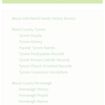
About Irish World Family History Service
About County Tyrone
Tyrone People
Tyrone History
Popular Tyrone Names
Tyrone Presbyterian Records
Tyrone Roman Catholic Records
Tyrone Church of Ireland Records
Tyrone Gravestone Inscriptions
About County Fermanagh
Fermanagh History
Fermanagh People
Fermanagh Names