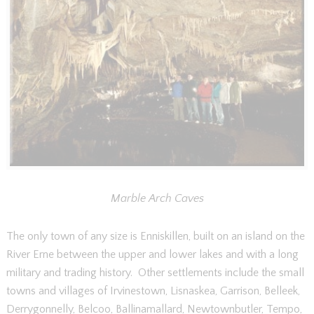
Marble Arch Caves
The only town of any size is Enniskillen, built on an island on the
River Erne between the upper and lower lakes and with a long
military and trading history. Other settlements include the small
towns and villages of Irvinestown, Lisnaskea, Garrison, Belleek,
Derrygonnelly, Belcoo, Ballinamallard, Newtownbutler, Tempo,