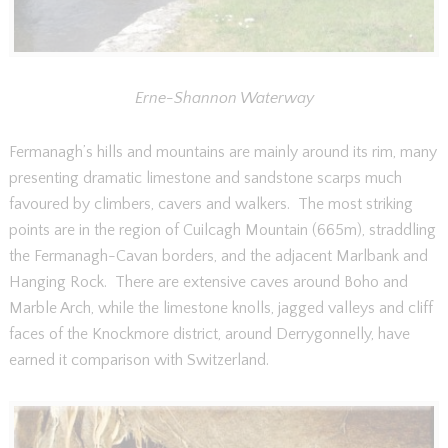
Erne-Shannon Waterway
Fermanagh’s hills and mountains are mainly around its rim, many
presenting dramatic limestone and sandstone scarps much
favoured by climbers, cavers and walkers. The most striking
points are in the region of Cuilcagh Mountain (665m), straddling
the Fermanagh-Cavan borders, and the adjacent Marlbank and
Hanging Rock. There are extensive caves around Boho and
Marble Arch, while the limestone knolls, jagged valleys and cliff
faces of the Knockmore district, around Derrygonnelly, have
earned it comparison with Switzerland.