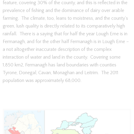
feature, covering 30% of the county, and this is reflected in the
prevalence of fishing and the dominance of dairy over arable
farming. The climate, too, leans to moistness, and the county’s
green, lush quality is directly related to its comparatively high
rainfall. There is a saying that for half the year Lough Erne is in
Fermanagh, and for the other half Fermanagh is in Lough Erne –
a not altogether inaccurate description of the complex
interaction of water and land in the county. Covering some
1,850 km2, Fermanagh has land boundaries with counties
Tyrone, Donegal, Cavan, Monaghan and Leitrim. The 2011
population was approximately 68,000.