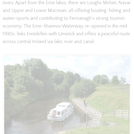
rivers. Apart from the Erne lakes, there are Loughs Melvin, Navar
and Upper and Lower Macnean, all offering boating, fishing and
water-sports and contributing to Fermanagh’s strong tourism
economy. The Erne-Shannon Waterway, re-opened in the mid
1990s, links Enniskillen with Limerick and offers a peaceful route
across central Ireland via lake, river and canal.