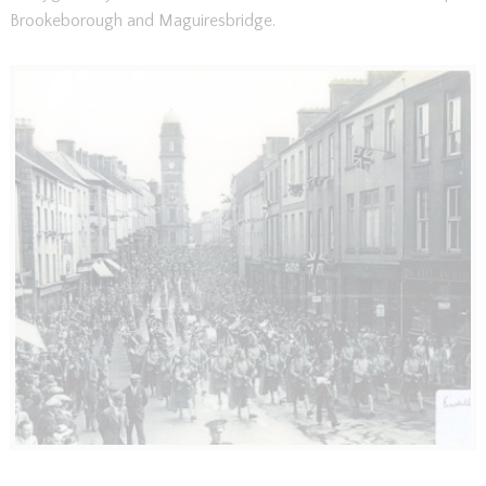
Brookeborough and Maguiresbridge.