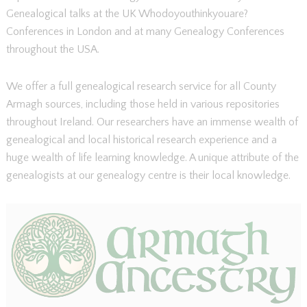
Genealogical talks at the UK Whodoyouthinkyouare?
Conferences in London and at many Genealogy Conferences
throughout the USA.
We offer a full genealogical research service for all County
Armagh sources, including those held in various repositories
throughout Ireland. Our researchers have an immense wealth of
genealogical and local historical research experience and a
huge wealth of life learning knowledge. A unique attribute of the
genealogists at our genealogy centre is their local knowledge.