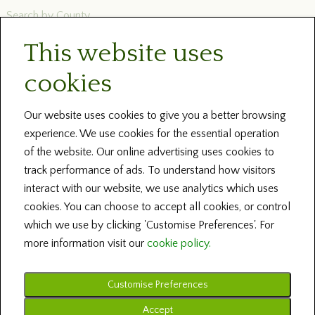
Search by County
This website uses
Newsletters
cookies
Blog and News
Help
Our website uses cookies to give you a better browsing
experience. We use cookies for the essential operation
About Us
of the website. Our online advertising uses cookies to
track performance of ads. To understand how visitors
Contact our Centres
interact with our website, we use analytics which uses
cookies. You can choose to accept all cookies, or control
Terms and Conditions
which we use by clicking 'Customise Preferences'. For
more information visit our
cookie policy.
Customise Preferences
Copyright © 2026 Irish Family History Foundation ... All Rights Reserved
Design by Fingerprint Digital Media ... Powered by BRS Genealogy
Accept