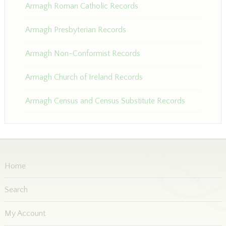
Armagh Roman Catholic Records
Armagh Presbyterian Records
Armagh Non-Conformist Records
Armagh Church of Ireland Records
Armagh Census and Census Substitute Records
Home
Search
My Account