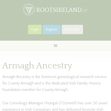
Login
Register
Subscribe
Armagh Ancestry
Armagh Ancestry is the foremost genealogical research service
for County Armagh and is the dedicated Irish Family History
Foundation member for County Armagh.
Our Genealogy Manager (Feargal O’Donnell) has over 30 years’
experience in Irish Genealogy and has delivered keynote Irish