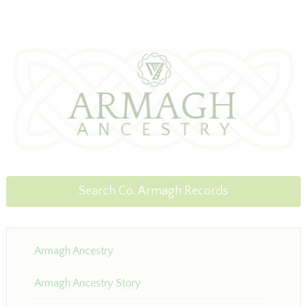
Search Co. Armagh Records
Armagh Ancestry
Armagh Ancestry Story