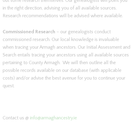
out some research themselves. Our genealogists will point you
in the right direction, advising you of all available sources.
Research recommendations will be advised where available.
Commissioned Research
– our genealogists conduct
commissioned research. Our local knowledge is invaluable
when tracing your Armagh ancestors. Our Initial Assessment and
Search entails tracing your ancestors using all available sources
pertaining to County Armagh. We will then outline all the
possible records available on our database (with applicable
costs) and/or advise the best avenue for you to continue your
quest.
Contact us @
info@armaghancestry.ie