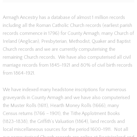
Armagh Ancestry has a database of almost 1 million records
including all the Roman Catholic Church records (earliest parish
records commence in 1796) for County Armagh, many Church of
Ireland (Anglican), Presbyterian, Methodist, Quaker and Baptist
Church records and we are currently computerising the
remaining Church records. We have also computerised all civil
marriage records from 1845-1921 and 80% of civil birth records
from 1864-1921.
We have indexed many headstone inscriptions for numerous
graveyards in County Armagh and we have also computerised
the Muster Rolls (1611), Hearth Money Rolls (1666), many
Census returns (1766 – 1901), the Tithe Applotment Books
(1823-1838), the Griffith’s Valuation (1864), land records and
local miscellaneous sources for the period 1600-1911. Not all