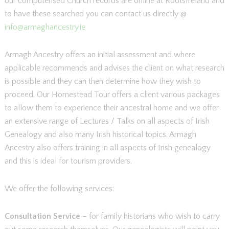
our computerised Church records are online at RootsIreland and
to have these searched you can contact us directly @
info@armaghancestry.ie
Armagh Ancestry offers an initial assessment and where
applicable recommends and advises the client on what research
is possible and they can then determine how they wish to
proceed. Our Homestead Tour offers a client various packages
to allow them to experience their ancestral home and we offer
an extensive range of Lectures / Talks on all aspects of Irish
Genealogy and also many Irish historical topics. Armagh
Ancestry also offers training in all aspects of Irish genealogy
and this is ideal for tourism providers.
We offer the following services:
Consultation Service
– for family historians who wish to carry