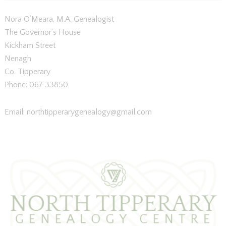
Nora O’Meara, M.A. Genealogist
The Governor’s House
Kickham Street
Nenagh
Co. Tipperary
Phone: 067 33850
Email: northtipperarygenealogy@gmail.
com