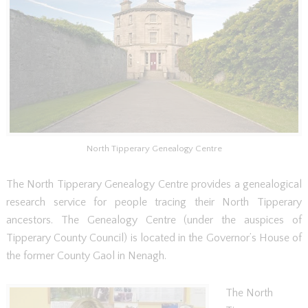
North Tipperary Genealogy Centre
The North Tipperary Genealogy Centre provides a genealogical
research service for people tracing their North Tipperary
ancestors. The Genealogy Centre (under the auspices of
Tipperary County Council) is located in the Governor’s House of
the former County Gaol in Nenagh.
The North