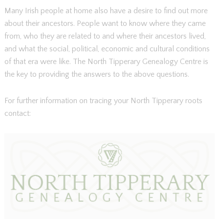
Many Irish people at home also have a desire to find out more
about their ancestors. People want to know where they came
from, who they are related to and where their ancestors lived,
and what the social, political, economic and cultural conditions
of that era were like. The North Tipperary Genealogy Centre is
the key to providing the answers to the above questions.
For further information on tracing your North Tipperary roots
contact: