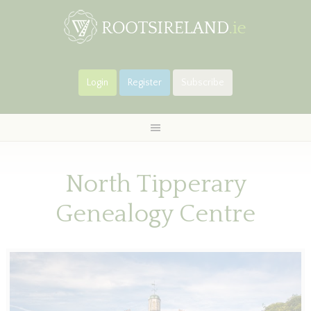
Login
Register
Subscribe
North Tipperary
Genealogy Centre