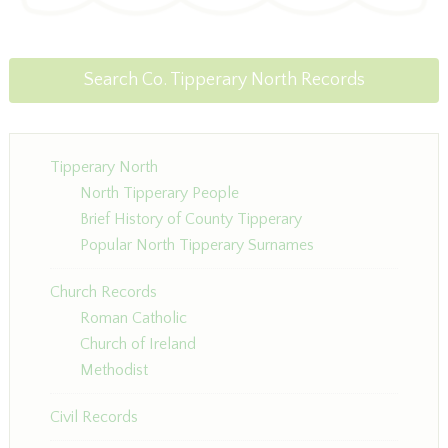
Search Co. Tipperary North Records
Tipperary North
North Tipperary People
Brief History of County Tipperary
Popular North Tipperary Surnames
Church Records
Roman Catholic
Church of Ireland
Methodist
Civil Records