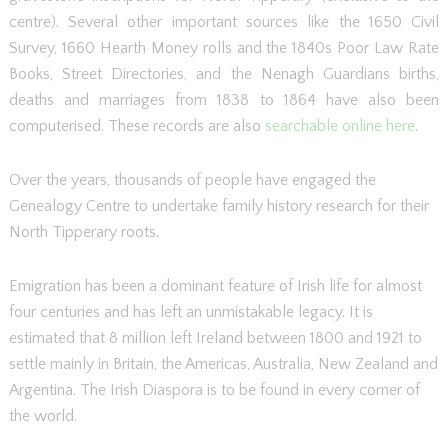
centre). Several other important sources like the 1650 Civil
Survey, 1660 Hearth Money rolls and the 1840s Poor Law Rate
Books, Street Directories, and the Nenagh Guardians births,
deaths and marriages from 1838 to 1864 have also been
computerised. These records are also
searchable online here
.
Over the years, thousands of people have engaged the
Genealogy Centre to undertake family history research for their
North Tipperary roots.
Emigration has been a dominant feature of Irish life for almost
four centuries and has left an unmistakable legacy. It is
estimated that 8 million left Ireland between 1800 and 1921 to
settle mainly in Britain, the Americas, Australia, New Zealand and
Argentina. The Irish Diaspora is to be found in every corner of
the world.