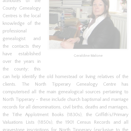
attributes of the
County Genealogy
Centres is the local
knowledge of the
professional
genealogist and
the contacts they
have established
Geraldine Malone
over the years in
the county; this
can help identify the old homestead or living relatives of the
clients. The North Tipperary Genealogy Centre has
computerised all the main genealogical sources pertaining to
North Tipperary – these include church baptismal and marriage
records for all denominations, civil births, deaths and marriages,
the Tithe Applotment Books (1830s), the Griffith’s/Primary
Valuations Lists (1850s), the 1901 Census Records and all
gravestone inscriptions for North Tipperary (exclusive to the