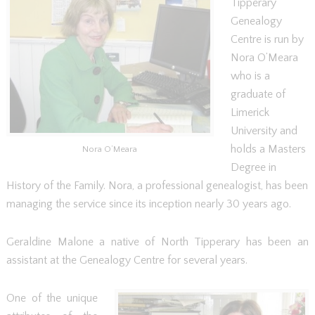
Tipperary
Genealogy
Centre is run by
Nora O’Meara
who is a
graduate of
Limerick
University and
holds a Masters
Nora O’Meara
Degree in
History of the Family. Nora, a professional genealogist, has been
managing the service since its inception nearly 30 years ago.
Geraldine Malone a native of North Tipperary has been an
assistant at the Genealogy Centre for several years.
One of the unique