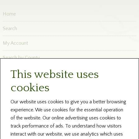
Home
Search
My Account
Search by County
This website uses
Newsletters
cookies
Blog and News
Help
Our website uses cookies to give you a better browsing
experience. We use cookies for the essential operation
About Us
of the website. Our online advertising uses cookies to
track performance of ads. To understand how visitors
Contact our Centres
interact with our website, we use analytics which uses