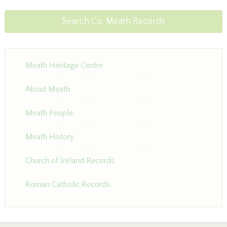
Search Co. Meath Records
Meath Heritage Centre
About Meath
Meath People
Meath History
Church of Ireland Records
Roman Catholic Records