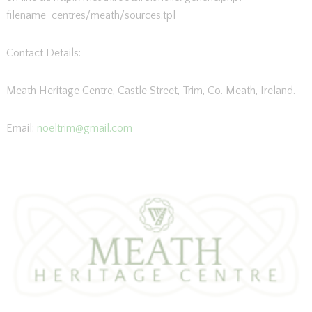
filename=centres/meath/sources.tpl
Contact Details:
Meath Heritage Centre, Castle Street, Trim, Co. Meath, Ireland.
Email:
noeltrim@gmail.com