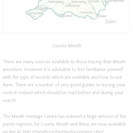
County Meath
There are many sources available to those tracing their Meath
ancestors. However it is advisable to first familiarise yourself
with the type of records which are available and how to use
them. There are a number of very good guides to tracing your
roots in Ireland which should be read before and during your
search.
The Meath Heritage Centre has indexed a large amount of the
parish registers for County Meath and these are now available
on line at: http://meath.rootsireland.ie/generic.php?