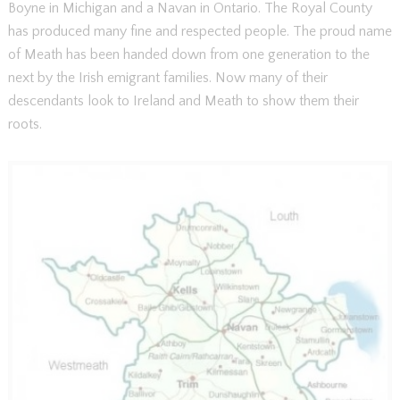
Boyne in Michigan and a Navan in Ontario. The Royal County
has produced many fine and respected people. The proud name
of Meath has been handed down from one generation to the
next by the Irish emigrant families. Now many of their
descendants look to Ireland and Meath to show them their
roots.