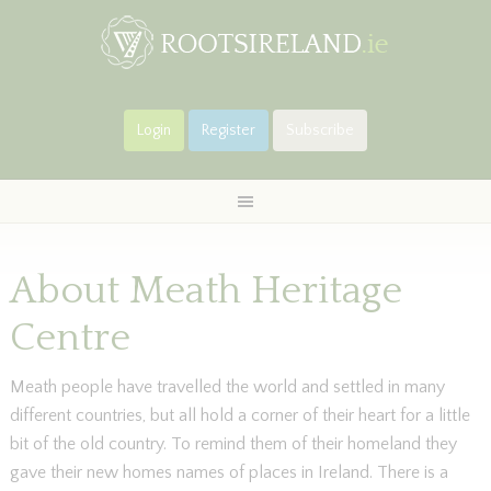
Login
Register
Subscribe
About Meath Heritage
Centre
Meath people have travelled the world and settled in many
different countries, but all hold a corner of their heart for a little
bit of the old country. To remind them of their homeland they
gave their new homes names of places in Ireland. There is a