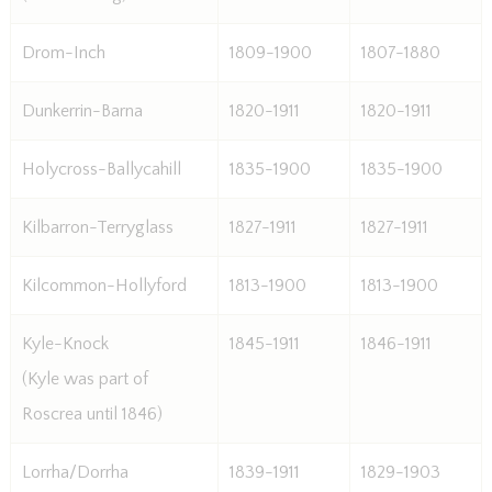
Drom-Inch
1809-1900
1807-1880
Dunkerrin-Barna
1820-1911
1820-1911
Holycross-Ballycahill
1835-1900
1835-1900
Kilbarron-Terryglass
1827-1911
1827-1911
Kilcommon-Hollyford
1813-1900
1813-1900
Kyle-Knock
1845-1911
1846-1911
(Kyle was part of
Roscrea until 1846)
Lorrha/Dorrha
1839-1911
1829-1903