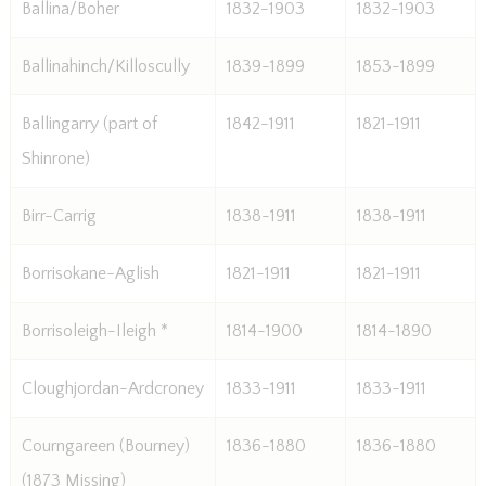
Ballina/Boher
1832-1903
1832-1903
Ballinahinch/Killoscully
1839-1899
1853-1899
Ballingarry (part of
1842-1911
1821-1911
Shinrone)
Birr-Carrig
1838-1911
1838-1911
Borrisokane-Aglish
1821-1911
1821-1911
Borrisoleigh-Ileigh *
1814-1900
1814-1890
Cloughjordan-Ardcroney
1833-1911
1833-1911
Courngareen (Bourney)
1836-1880
1836-1880
(1873 Missing)