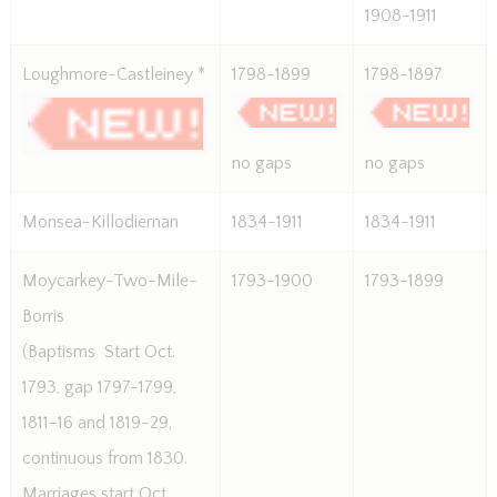
1908-1911
Loughmore-Castleiney *
1798-1899
1798-1897
no gaps
no gaps
Monsea-Killodiernan
1834-1911
1834-1911
Moycarkey-Two-Mile-
1793-1900
1793-1899
Borris
(Baptisms  Start Oct.
1793, gap 1797-1799,
1811-16 and 1819-29,
continuous from 1830.
Marriages start Oct.