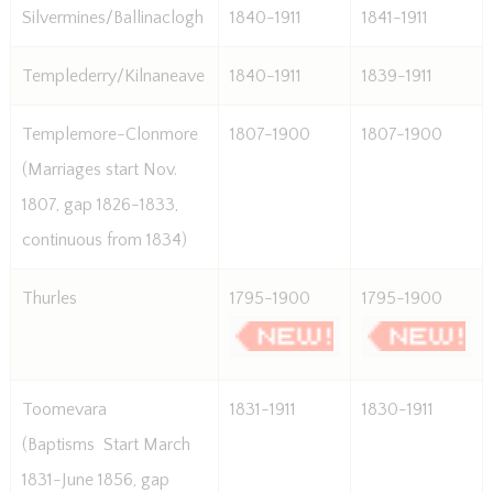
Silvermines/Ballinaclogh
1840-1911
1841-1911
Templederry/Kilnaneave
1840-1911
1839-1911
Templemore-Clonmore
1807-1900
1807-1900
(Marriages start Nov.
1807, gap 1826-1833,
continuous from 1834)
Thurles
1795-1900
1795-1900
Toomevara
1831-1911
1830-1911
(Baptisms  Start March
1831-June 1856, gap