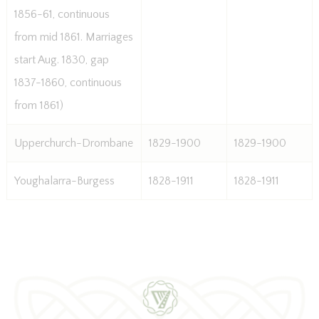
1856-61, continuous
from mid 1861. Marriages
start Aug. 1830, gap
1837-1860, continuous
from 1861)
Upperchurch-Drombane
1829-1900
1829-1900
Youghalarra-Burgess
1828-1911
1828-1911