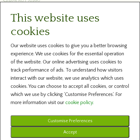
Search by County
This website uses
Newsletters
cookies
Blog and News
Help
Our website uses cookies to give you a better browsing
experience. We use cookies for the essential operation
About Us
of the website. Our online advertising uses cookies to
track performance of ads. To understand how visitors
Contact our Centres
interact with our website, we use analytics which uses
cookies. You can choose to accept all cookies, or control
Terms and Conditions
which we use by clicking 'Customise Preferences'. For
more information visit our
cookie policy.
Customise Preferences
Copyright © 2026 Irish Family History Foundation ... All Rights Reserved
Design by Fingerprint Digital Media ... Powered by BRS Genealogy
Accept