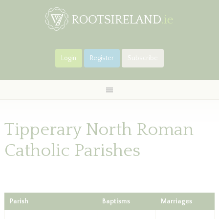
Login
Register
Subscribe
Tipperary North Roman
Catholic Parishes
Parish
Baptisms
Marriages