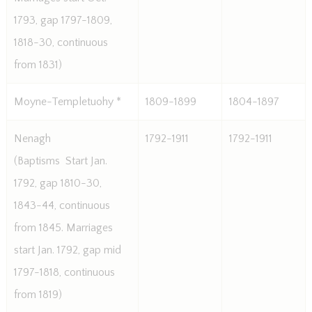
1793, gap 1797-1809,
1818-30, continuous
from 1831)
Moyne-Templetuohy *
1809-1899
1804-1897
Nenagh
1792-1911
1792-1911
(Baptisms  Start Jan.
1792, gap 1810-30,
1843-44, continuous
from 1845. Marriages
start Jan. 1792, gap mid
1797-1818, continuous
from 1819)