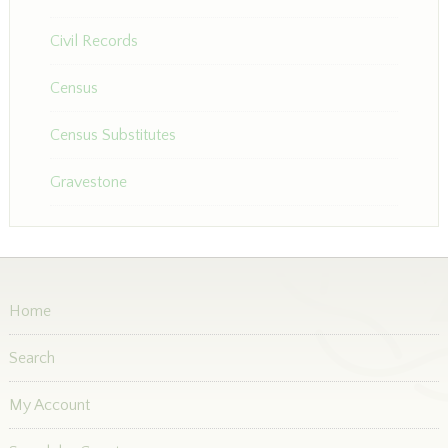
Civil Records
Census
Census Substitutes
Gravestone
Home
Search
My Account