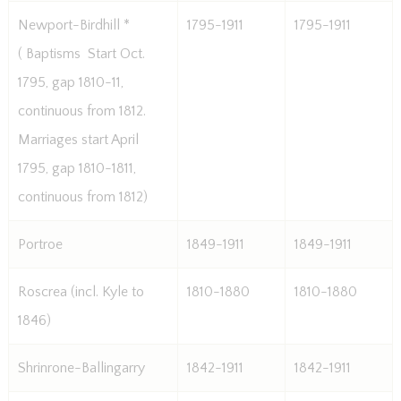
Newport-Birdhill *
1795-1911
1795-1911
( Baptisms  Start Oct.
1795, gap 1810-11,
continuous from 1812.
Marriages start April
1795, gap 1810-1811,
continuous from 1812)
Portroe
1849-1911
1849-1911
Roscrea (incl. Kyle to
1810-1880
1810-1880
1846)
Shrinrone-Ballingarry
1842-1911
1842-1911