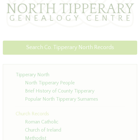
Search Co. Tipperary North Records
Tipperary North
North Tipperary People
Brief History of County Tipperary
Popular North Tipperary Surnames
Church Records
Roman Catholic
Church of Ireland
Methodist