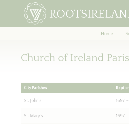
Home
S
Church of Ireland Pari
City Parishes
Baptis
St. John’s
1697 –
St. Mary’s
1697 –