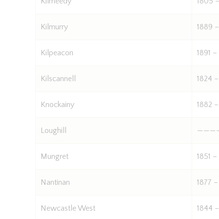
Kilmeedy
1805 –
Kilmurry
1889 –
Kilpeacon
1891 –
Kilscannell
1824 –
Knockainy
1882 –
Loughill
———
Mungret
1851 –
Nantinan
1877 –
Newcastle West
1844 –