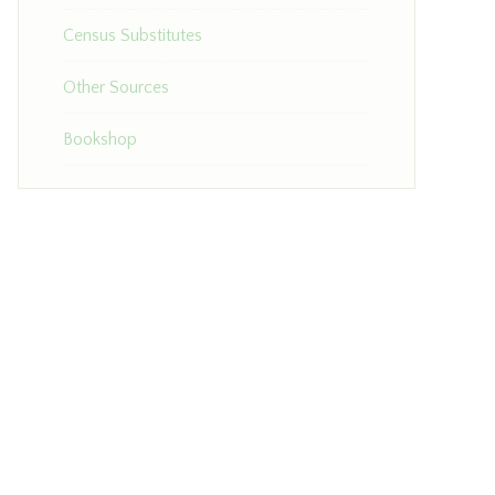
Census Substitutes
Other Sources
Bookshop