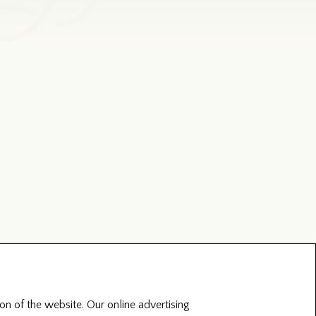
on of the website. Our online advertising