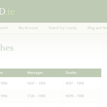
earch
My Account
Search by County
Blog and N
shes
ms
Marriages
Deaths
 1916
1697 – 1918
1697 – 1918
 1916
1726 – 1918
1699 – 1918