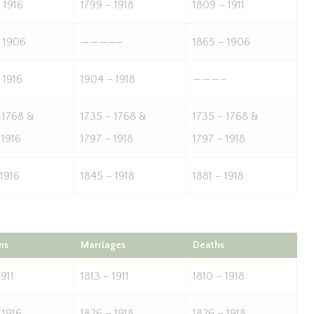
 1916
1799 – 1918
1809 – 1911
 1906
————-
1865 – 1906
 1916
1904 – 1918
———–
 1768 &
1735 – 1768 &
1735 – 1768 &
 1916
1797 – 1918
1797 – 1918
 1916
1845 – 1918
1881 – 1918
ms
Marriages
Deaths
1911
1813 – 1911
1810 – 1918
 1916
1826 – 1918
1826 – 1918