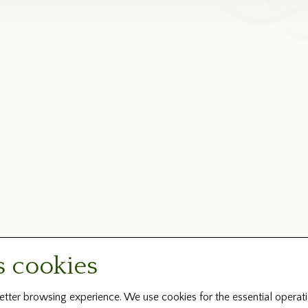
s cookies
tter browsing experience. We use cookies for the essential operati