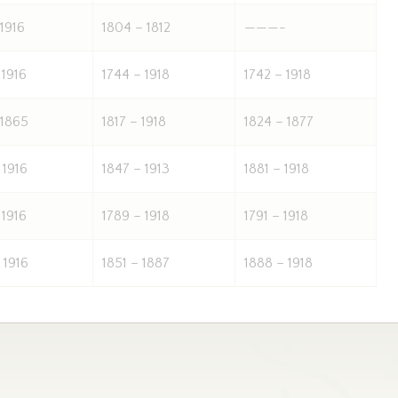
 1916
1804 – 1812
———-
 1916
1744 – 1918
1742 – 1918
 1865
1817 – 1918
1824 – 1877
 1916
1847 – 1913
1881 – 1918
 1916
1789 – 1918
1791 – 1918
 1916
1851 – 1887
1888 – 1918