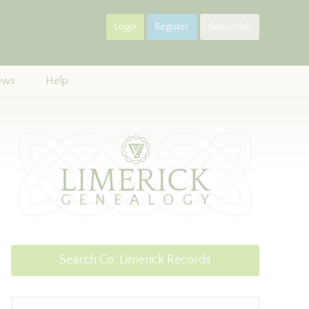
Login
Register
Subscribe
ews
Help
Search Co. Limerick Records