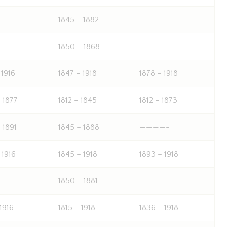
—-
1845 – 1882
————-
—-
1850 – 1868
————-
 1916
1847 – 1918
1878 – 1918
 1877
1812 – 1845
1812 – 1873
 1891
1845 – 1888
————-
 1916
1845 – 1918
1893 – 1918
-
1850 – 1881
———-
 1916
1815 – 1918
1836 – 1918