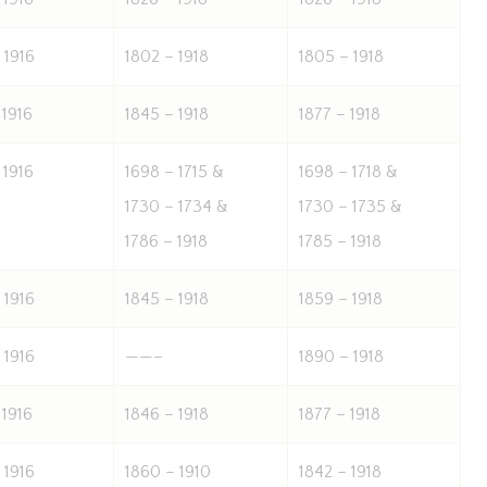
 1916
1802 – 1918
1805 – 1918
 1916
1845 – 1918
1877 – 1918
 1916
1698 – 1715 &
1698 – 1718 &
1730 – 1734 &
1730 – 1735 &
1786 – 1918
1785 – 1918
 1916
1845 – 1918
1859 – 1918
 1916
——–
1890 – 1918
 1916
1846 – 1918
1877 – 1918
 1916
1860 – 1910
1842 – 1918