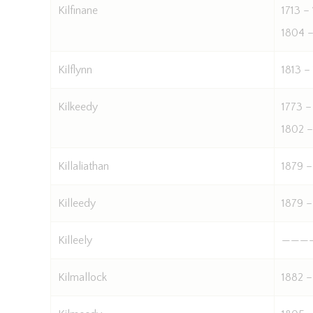
Kilfinane
1713 –
1804 –
Kilflynn
1813 –
Kilkeedy
1773 –
1802 –
Killaliathan
1879 –
Killeedy
1879 –
Killeely
———
Kilmallock
1882 –