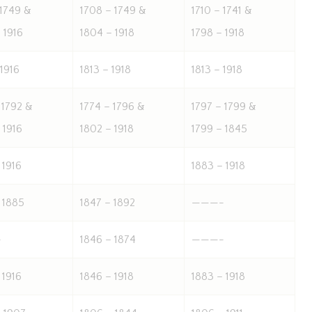
 1749 &
1708 – 1749 &
1710 – 1741 &
 1916
1804 – 1918
1798 – 1918
 1916
1813 – 1918
1813 – 1918
 1792 &
1774 – 1796 &
1797 – 1799 &
 1916
1802 – 1918
1799 – 1845
 1916
1883 – 1918
 1885
1847 – 1892
———-
-
1846 – 1874
———-
 1916
1846 – 1918
1883 – 1918