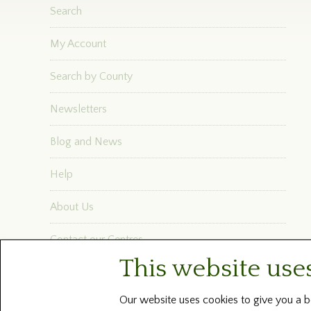
Search
My Account
Search by County
Newsletters
Blog and News
Help
About Us
Contact our Centres
This website use
Terms and Conditions
Our website uses cookies to give you a be