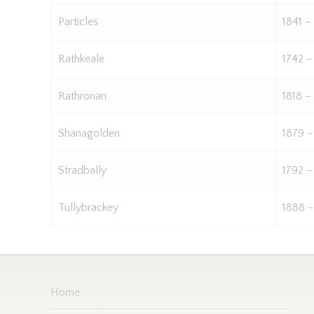
Particles
1841 –
Rathkeale
1742 –
Rathronan
1818 –
Shanagolden
1879 –
Stradbally
1792 –
Tullybrackey
1888 –
Home