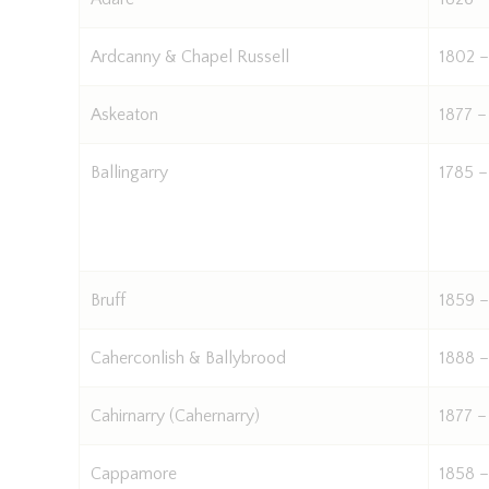
Ardcanny & Chapel Russell
1802 –
Askeaton
1877 –
Ballingarry
1785 –
Bruff
1859 –
Caherconlish & Ballybrood
1888 –
Cahirnarry (Cahernarry)
1877 –
Cappamore
1858 –