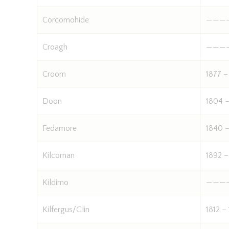
Corcomohide
———
Croagh
———
Croom
1877 –
Doon
1804 –
Fedamore
1840 –
Kilcornan
1892 –
Kildimo
———
Kilfergus/Glin
1812 –