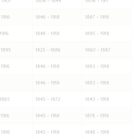
 1907
1806 – 1844
1806 – 1911
 1916
1846 – 1918
1887 – 1918
 1916
1848 – 1918
1895 – 1918
 1895
1825 – 1886
1860 – 1887
 1916
1846 – 1918
1883 – 1918
-
1846 – 1918
1883 – 1918
 1865
1845 – 1872
1843 – 1918
 1916
1845 – 1918
1878 – 1918
 1916
1845 – 1918
1848 – 1918