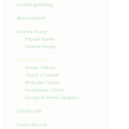
Limerick genealogy
About Limerick
Limerick History
Popular Names
Limerick People
Church Records
Roman Catholic
Church of Ireland
Methodist Church
Presbyterian Church
Society of Friends (Quakers)
Civil Records
Census Records