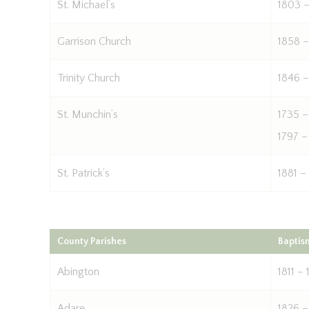
St. Michael’s
1803 –
Garrison Church
1858 –
Trinity Church
1846 –
St. Munchin’s
1735 –
1797 –
St. Patrick’s
1881 –
County Parishes
Baptis
Abington
1811 – 
Adare
1826 –