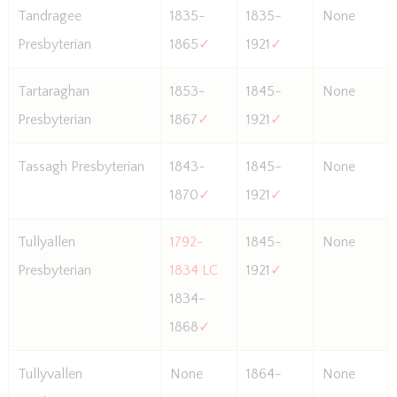
Tandragee
1835-
1835-
None
Presbyterian
1865
✓
1921
✓
Tartaraghan
1853-
1845-
None
Presbyterian
1867
✓
1921
✓
Tassagh Presbyterian
1843-
1845-
None
1870
✓
1921
✓
Tullyallen
1792-
1845-
None
Presbyterian
1834 LC
1921
✓
1834-
1868
✓
Tullyvallen
None
1864-
None