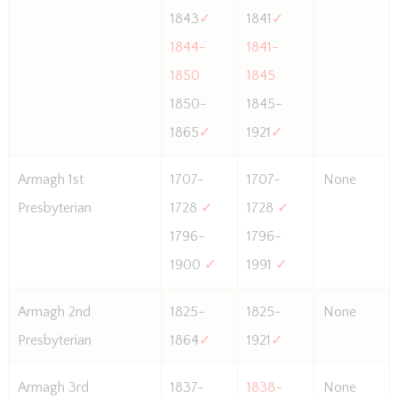
1843
✓
1841
✓
1844-
1841-
1850
1845
1850-
1845-
1865
✓
1921
✓
Armagh 1st
1707-
1707-
None
Presbyterian
1728
✓
1728
✓
1796-
1796-
1900
✓
1991
✓
Armagh 2nd
1825-
1825-
None
Presbyterian
1864
✓
1921
✓
Armagh 3rd
1837-
1838-
None