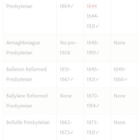
Presbyterian
1864
✓
1844
1844-
1921
✓
Armaghbreague
No pre-
1848-
None
Presbyterian
1908
1919
✓
Ballenon Reformed
1851-
1845-
1849-
Presbyterian
1867
✓
1921
✓
1866
✓
Ballylane Reformed
None
1870-
None
Presbyterian
1914
✓
Bellville Presbyterian
1863-
1875-
None
1873
✓
1921
✓