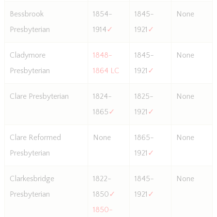
Bessbrook
1854-
1845-
None
Presbyterian
1914
✓
1921
✓
Cladymore
1848-
1845-
None
Presbyterian
1864 LC
1921
✓
Clare Presbyterian
1824-
1825-
None
1865
✓
1921
✓
Clare Reformed
None
1865-
None
Presbyterian
1921
✓
Clarkesbridge
1822-
1845-
None
Presbyterian
1850
✓
1921
✓
1850-