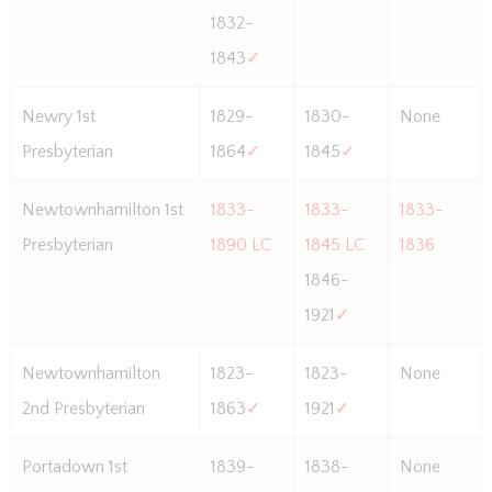
1832-
1843
✓
Newry 1st
1829-
1830-
None
Presbyterian
1864
✓
1845
✓
Newtownhamilton 1st
1833-
1833-
1833-
Presbyterian
1890 LC
1845 LC
1836
1846-
1921
✓
Newtownhamilton
1823-
1823-
None
2nd Presbyterian
1863
✓
1921
✓
Portadown 1st
1839-
1838-
None