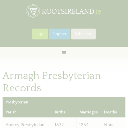
Login
Register
Subscribe
Armagh Presbyterian
Records
Presbyterian
Parish
Births
Marriages
Deaths
Ahorey Presbyterian
1832-
1834-
None