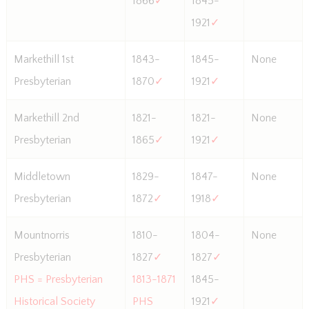
1866
✓
1845-
1921
✓
Markethill 1st
1843-
1845-
None
Presbyterian
1870
✓
1921
✓
Markethill 2nd
1821-
1821-
None
Presbyterian
1865
✓
1921
✓
Middletown
1829-
1847-
None
Presbyterian
1872
✓
1918
✓
Mountnorris
1810-
1804-
None
Presbyterian
1827
✓
1827
✓
PHS = Presbyterian
1813-1871
1845-
Historical Society
PHS
1921
✓