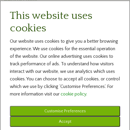
This website uses
Newsletters
cookies
Blog and News
Help
Our website uses cookies to give you a better browsing
experience. We use cookies for the essential operation
About Us
of the website. Our online advertising uses cookies to
track performance of ads. To understand how visitors
Contact our Centres
interact with our website, we use analytics which uses
cookies. You can choose to accept all cookies, or control
Terms and Conditions
which we use by clicking 'Customise Preferences'. For
more information visit our
cookie policy.
Customise Preferences
Copyright © 2026 Irish Family History Foundation ... All Rights Reserved
Design by Fingerprint Digital Media ... Powered by BRS Genealogy
Accept