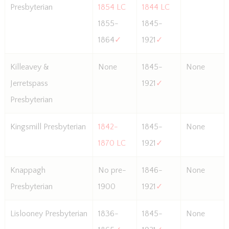
Presbyterian
1854 LC
1844 LC
1855-
1845-
1864
✓
1921
✓
Killeavey &
None
1845-
None
Jerretspass
1921
✓
Presbyterian
Kingsmill Presbyterian
1842-
1845-
None
1870 LC
1921
✓
Knappagh
No pre-
1846-
None
Presbyterian
1900
1921
✓
Lislooney Presbyterian
1836-
1845-
None