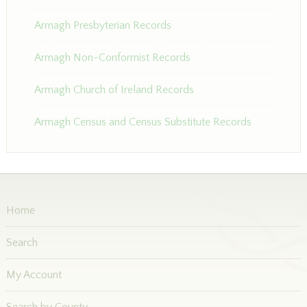
Armagh Presbyterian Records
Armagh Non-Conformist Records
Armagh Church of Ireland Records
Armagh Census and Census Substitute Records
Home
Search
My Account
Search by County