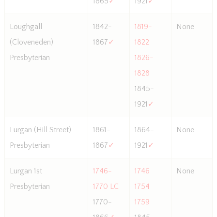
1865
✓
1921
✓
Loughgall
1842-
1819-
None
(Cloveneden)
1867
✓
1822
Presbyterian
1826-
1828
1845-
1921
✓
Lurgan (Hill Street)
1861-
1864-
None
Presbyterian
1867
✓
1921
✓
Lurgan 1st
1746-
1746
None
Presbyterian
1770 LC
1754
1770-
1759