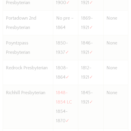
Presbyterian
1900
✓
1921
✓
Portadown 2nd
No pre –
1869-
None
Presbyterian
1864
1921
✓
Poyntzpass
1850-
1846-
None
Presbyterian
1937
✓
1921
✓
Redrock Presbyterian
1808-
1812-
None
1864
✓
1921
✓
Richhill Presbyterian
1848-
1845-
None
1854 LC
1921
✓
1854-
1870
✓