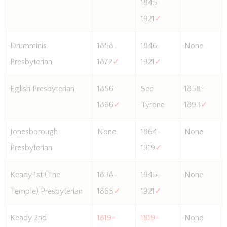
1845-
1921
✓
Drumminis
1858-
1846-
None
Presbyterian
1872
✓
1921
✓
Eglish Presbyterian
1856-
See
1858-
1866
✓
Tyrone
1893
✓
Jonesborough
None
1864-
None
Presbyterian
1919
✓
Keady 1st (The
1838-
1845-
None
Temple) Presbyterian
1865
✓
1921
✓
Keady 2nd
1819-
1819-
None