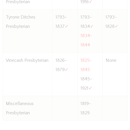
Presbyterian
1916
✓
Tyrone Ditches
1793-
1793-
1793-
Presbyterian
1837
✓
1834
✓
1828
✓
1834-
1844
Vinecash Presbyterian
1826-
1825-
None
1879
✓
1845
1845-
1921
✓
Miscellaneous
1819-
Presbyterian
1829