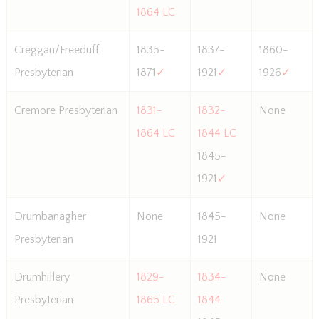
1864 LC
Creggan/Freeduff
1835-
1837-
1860-
Presbyterian
1871
✓
1921
✓
1926
✓
Cremore Presbyterian
1831-
1832-
None
1864 LC
1844 LC
1845-
1921
✓
Drumbanagher
None
1845-
None
Presbyterian
1921
Drumhillery
1829-
1834-
None
Presbyterian
1865 LC
1844