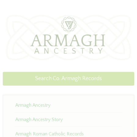
Search Co. Armagh Records
Armagh Ancestry
Armagh Ancestry Story
Armagh Roman Catholic Records