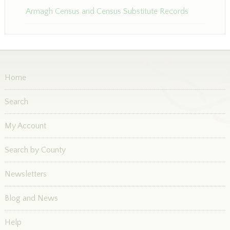
Armagh Census and Census Substitute Records
Home
Search
My Account
Search by County
Newsletters
Blog and News
Help