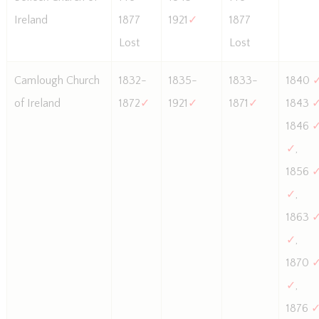
Ireland
1877
1921
✓
1877
Lost
Lost
Camlough Church
1832-
1835-
1833-
1840
of Ireland
1872
✓
1921
✓
1871
✓
1843
1846
✓
,
1856
✓
,
1863
✓
,
1870
✓
,
1876