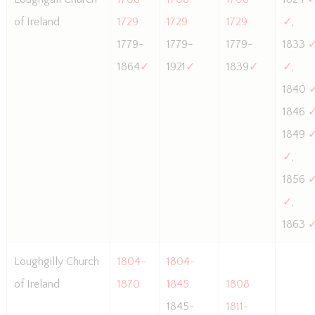
of Ireland
1729
1729
1729
✓
,
1779-
1779-
1779-
1833
1864
✓
1921
✓
1839
✓
✓
,
1840
1846
1849
✓
,
1856
✓
,
1863
Loughgilly Church
1804-
1804-
of Ireland
1870
1845
1808
1845-
1811-