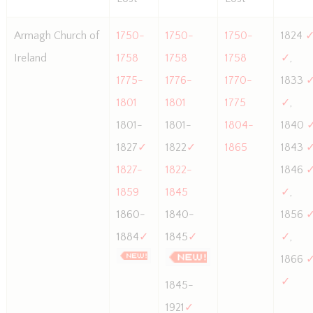
Armagh Church of
1750-
1750-
1750-
1824
Ireland
1758
1758
1758
✓
,
1775-
1776-
1770-
1833
1801
1801
1775
✓
,
1801-
1801-
1804-
1840
1827
✓
1822
✓
1865
1843
1827-
1822-
1846
1859
1845
✓
,
1860-
1840-
1856
1884
✓
1845
✓
✓
,
1866
✓
1845-
1921
✓