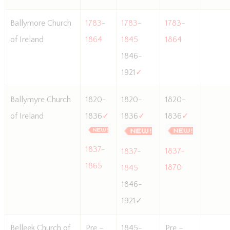
Ballymore Church
1783-
1783-
1783-
of Ireland
1864
1845
1864
1846-
1921
✓
Ballymyre Church
1820-
1820-
1820-
of Ireland
1836
✓
1836
✓
1836
✓
1837-
1837-
1837-
1865
1870
1845
1846-
1921✓
Belleek Church of
Pre –
1845-
Pre –