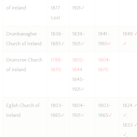
of Ireland
1877
1921
✓
Lost
Drumbanagher
1838-
1839-
1841-
1849
Church of Ireland
1885
✓
1921
✓
1910
✓
✓
Drumcree Church
1788-
1802-
1804-
of Ireland
1870
1844
1870
1845-
1921
✓
Eglish Church of
1803-
1804-
1803-
1824
Ireland
1865
✓
1921
✓
1865
✓
✓
,
1833
✓
,