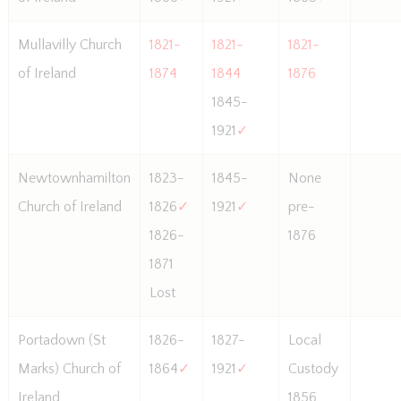
Mullavilly Church
1821-
1821-
1821-
of Ireland
1874
1844
1876
1845-
1921
✓
Newtownhamilton
1823-
1845-
None
Church of Ireland
1826
✓
1921
✓
pre-
1826-
1876
1871
Lost
Portadown (St
1826-
1827-
Local
Marks) Church of
1864
✓
1921
✓
Custody
Ireland
1856