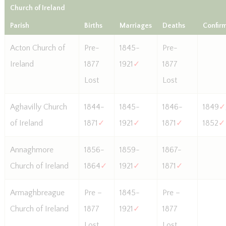
Church of Ireland
Parish
Births
Marriages
Deaths
Confir
Acton Church of
Pre-
1845-
Pre-
Ireland
1877
1921
✓
1877
Lost
Lost
Aghavilly Church
1844-
1845-
1846-
1849
✓
of Ireland
1871
✓
1921
✓
1871
✓
1852
✓
Annaghmore
1856-
1859-
1867-
Church of Ireland
1864
✓
1921
✓
1871
✓
Armaghbreague
Pre –
1845-
Pre –
Church of Ireland
1877
1921
✓
1877
Lost
Lost