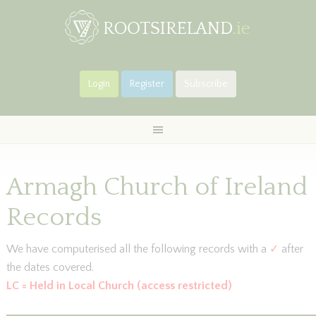
Login
Register
Subscribe
Armagh Church of Ireland
Records
We have computerised all the following records with a
✓
after
the dates covered.
LC = Held in Local Church (access restricted)