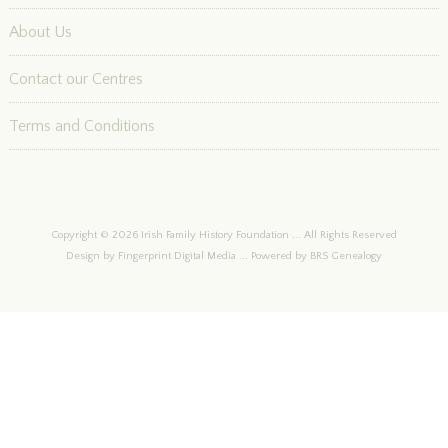
About Us
Contact our Centres
Terms and Conditions
Copyright © 2026 Irish Family History Foundation ... All Rights Reserved
Design by Fingerprint Digital Media ... Powered by BRS Genealogy