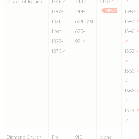
Church of Ireland
1746
✓
1743
✓
1870
✓
✓
,
1747-
1744-
1840
1821
1824 Lost
1843
Lost
1825-
1846
1822-
1921
✓
✓
,
1870
✓
1852
✓
,
1859
✓
,
1866
✓
,
1876
✓
Diamond Church
Pre
1910-
None