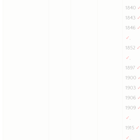
1840
1843
1846
✓
,
1852
✓
,
1897
1900
1903
1906
1909
✓
,
1915
✓
✓
,