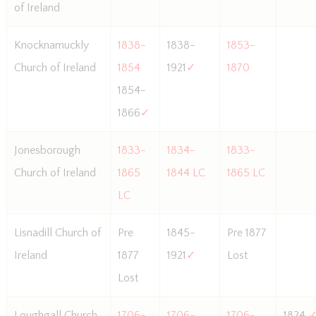
of Ireland
Knocknamuckly
1838-
1838-
1853-
Church of Ireland
1854
1921
✓
1870
1854-
1866
✓
Jonesborough
1833-
1834-
1833-
Church of Ireland
1865
1844 LC
1865 LC
LC
Lisnadill Church of
Pre
1845-
Pre 1877
Ireland
1877
1921
✓
Lost
Lost
Loughgall Church
1706-
1706-
1706-
1824