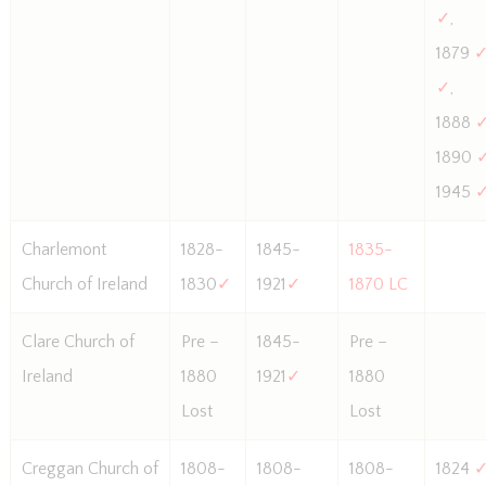
✓
,
1879
✓
,
1888
1890
1945
Charlemont
1828-
1845-
1835-
Church of Ireland
1830
✓
1921
✓
1870 LC
Clare Church of
Pre –
1845-
Pre –
Ireland
1880
1921
✓
1880
Lost
Lost
Creggan Church of
1808-
1808-
1808-
1824