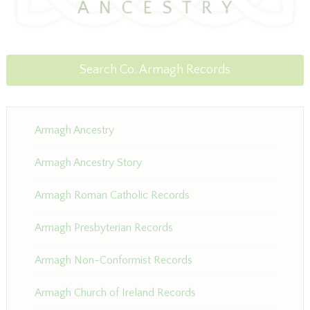
Search Co. Armagh Records
Armagh Ancestry
Armagh Ancestry Story
Armagh Roman Catholic Records
Armagh Presbyterian Records
Armagh Non-Conformist Records
Armagh Church of Ireland Records