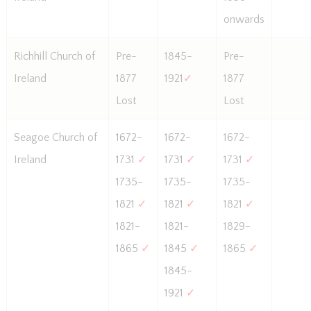
onwards
Richhill Church of
Pre-
1845-
Pre-
Ireland
1877
1921
✓
1877
Lost
Lost
Seagoe Church of
1672-
1672-
1672-
Ireland
1731
✓
1731
✓
1731
✓
1735-
1735-
1735-
1821
✓
1821
✓
1821
✓
1821-
1821-
1829-
1865
✓
1845
✓
1865
✓
1845-
1921
✓