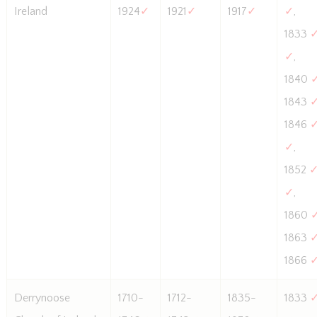
Ireland
1924
✓
1921
✓
1917
✓
✓
,
1833
✓
,
1840
1843
1846
✓
,
1852
✓
,
1860
1863
1866
Derrynoose
1710-
1712-
1835-
1833