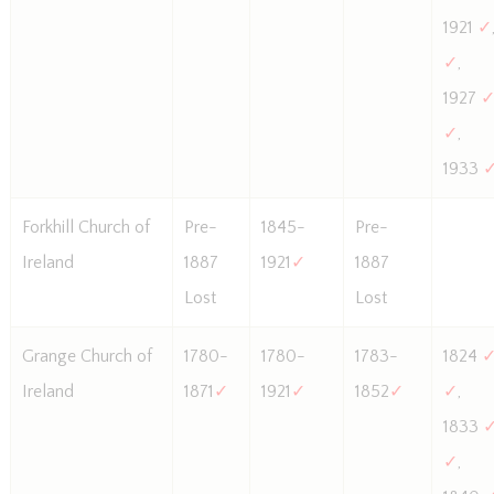
1921
✓
✓
,
1927
✓
,
1933
Forkhill Church of
Pre-
1845-
Pre-
Ireland
1887
1921
✓
1887
Lost
Lost
Grange Church of
1780-
1780-
1783-
1824
Ireland
1871
✓
1921
✓
1852
✓
✓
,
1833
✓
,