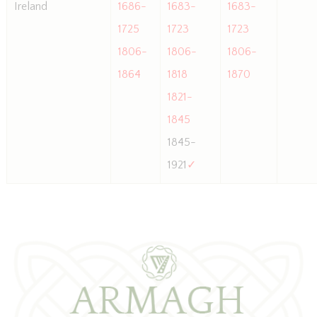
Ireland
1686-
1683-
1683-
1725
1723
1723
1806-
1806-
1806-
1864
1818
1870
1821-
1845
1845-
1921
✓