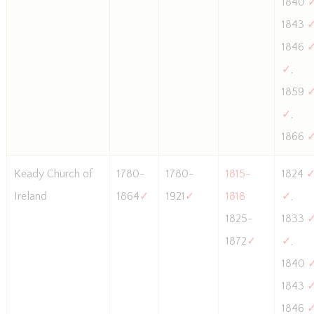
1840
1843
1846
✓
,
1859
✓
,
1866
Keady Church of
1780-
1780-
1815-
1824
Ireland
1864
✓
1921
✓
1818
✓
,
1825-
1833
1872
✓
✓
,
1840
1843
1846