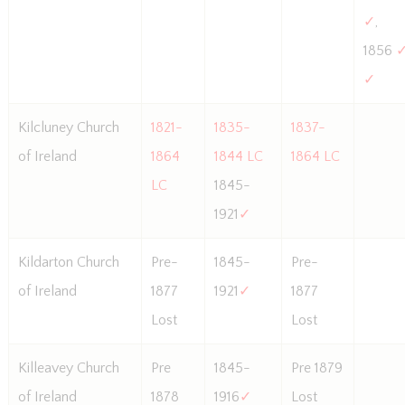
✓
,
1856
✓
Kilcluney Church
1821-
1835-
1837-
of Ireland
1864
1844 LC
1864 LC
LC
1845-
1921
✓
Kildarton Church
Pre-
1845-
Pre-
of Ireland
1877
1921
✓
1877
Lost
Lost
Killeavey Church
Pre
1845-
Pre 1879
of Ireland
1878
1916
✓
Lost