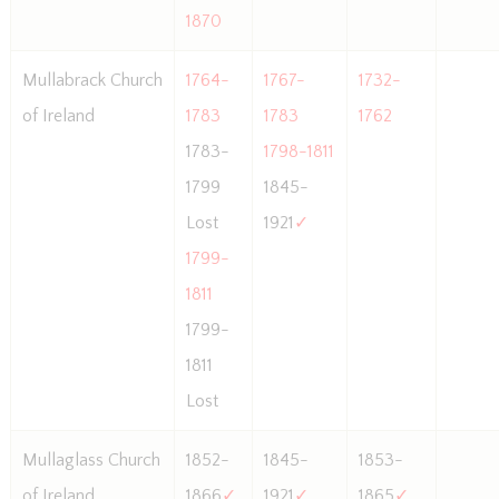
1870
Mullabrack Church
1764-
1767-
1732-
of Ireland
1783
1783
1762
1783-
1798-1811
1799
1845-
Lost
1921
✓
1799-
1811
1799-
1811
Lost
Mullaglass Church
1852-
1845-
1853-
of Ireland
1866
✓
1921
✓
1865
✓