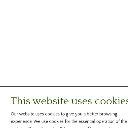
This website uses cookie
Our website uses cookies to give you a better browsing
experience. We use cookies for the essential operation of the