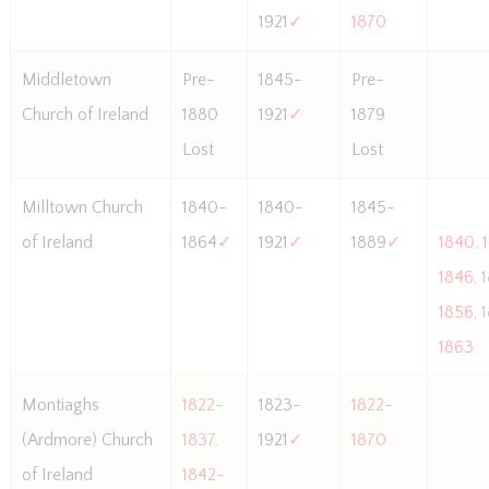
1921
✓
1870
Middletown
Pre-
1845-
Pre-
Church of Ireland
1880
1921
✓
1879
Lost
Lost
Milltown Church
1840-
1840-
1845-
of Ireland
1864
✓
1921
✓
1889
✓
1840, 
1846, 
1856, 
1863
Montiaghs
1822-
1823-
1822-
(Ardmore) Church
1837,
1921
✓
1870
of Ireland
1842-