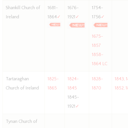
Shankill Church of
1681-
1676-
1754-
Ireland
1864
✓
1921
✓
1756
✓
1675-
1857
1858-
1864 LC
Tartaraghan
1825-
1824-
1828-
1843, 
Church of Ireland
1865
1845
1870
1852, 
1845-
1921
✓
Tynan Church of