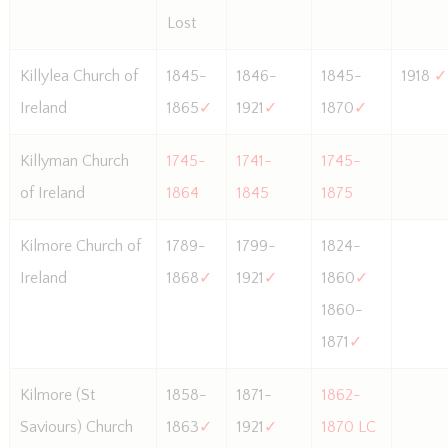
Lost
Killylea Church of
1845-
1846-
1845-
1918
✓
Ireland
1865
✓
1921
✓
1870
✓
Killyman Church
1745-
1741-
1745-
of Ireland
1864
1845
1875
Kilmore Church of
1789-
1799-
1824-
Ireland
1868
✓
1921
✓
1860
✓
1860-
1871
✓
Kilmore (St
1858-
1871-
1862-
Saviours) Church
1863
✓
1921
✓
1870 LC