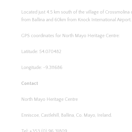
Located just 4.5 km south of the village of Crossmolina
from Ballina and 60km from Knock International Airport.
GPS coordinates for North Mayo Heritage Centre:
Latitude: 54.070482
Longitude: -9.311686
Contact
North Mayo Heritage Centre
Enniscoe, Castlehill, Ballina, Co. Mayo, Ireland.
Tel: +353 (0) 96 31809