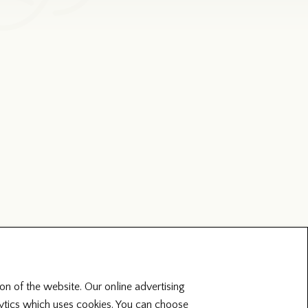
on of the website. Our online advertising
lytics which uses cookies. You can choose