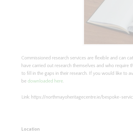
Commissioned research services are flexible and can cate
have carried out research themselves and who require th
to fill in the gaps in their research. If you would like to
be
downloaded here
.
Link: https://northmayoheritagecentre.ie/bespoke-serv
Location