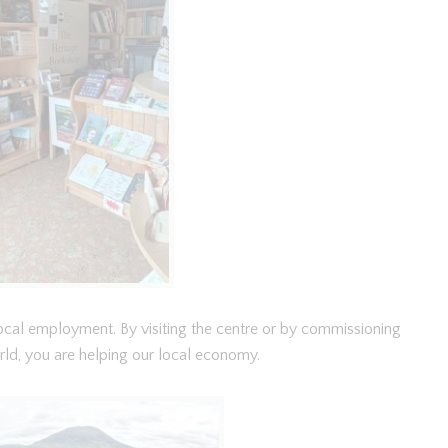
 local employment. By visiting the centre or by commissioning
rld, you are helping our local economy.