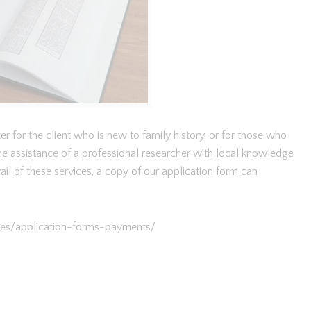
r for the client who is new to family history, or for those who
e assistance of a professional researcher with local knowledge
 avail of these services, a copy of our application form can
ices/application-forms-payments/