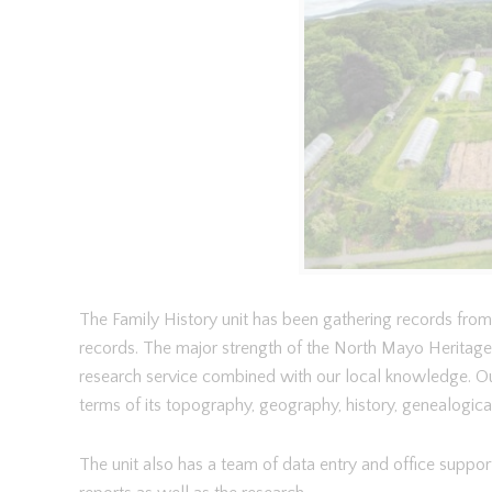
The Family History unit has been gathering records from 
records. The major strength of the North Mayo Heritage C
research service combined with our local knowledge. Ou
terms of its topography, geography, history, genealogical a
The unit also has a team of data entry and office support