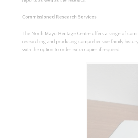
reports as well as the research.
Commissioned Research Services
The North Mayo Heritage Centre offers a range of commi
researching and producing comprehensive family histor
with the option to order extra copies if required.