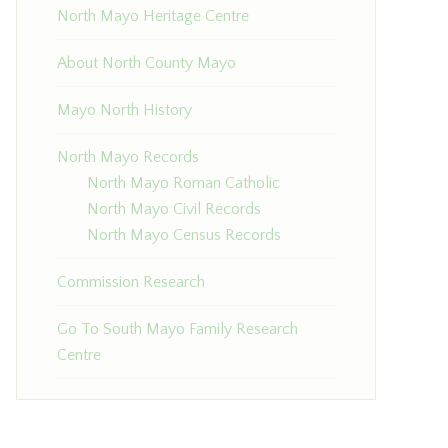
North Mayo Heritage Centre
About North County Mayo
Mayo North History
North Mayo Records
North Mayo Roman Catholic
North Mayo Civil Records
North Mayo Census Records
Commission Research
Go To South Mayo Family Research
Centre