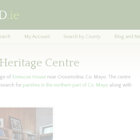
earch
My Account
Search by County
Blog and N
Heritage Centre
lage of
Enniscoe House
near Crossmolina, Co. Mayo. The centre
esearch for
parishes in the northern part of Co. Mayo
along with