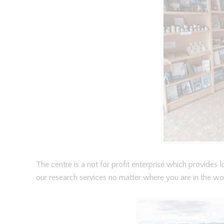
The centre is a not for profit enterprise which provides
our research services no matter where you are in the wo