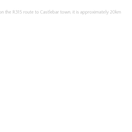
 on the R315 route to Castlebar town, it is approximately 20km