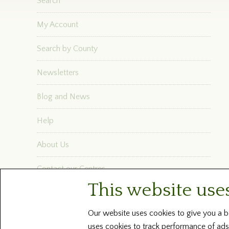
Search
My Account
Search by County
Newsletters
Blog and News
Help
About Us
Contact our Centres
This website use
Terms and Conditions
Our website uses cookies to give you a be
uses cookies to track performance of ads