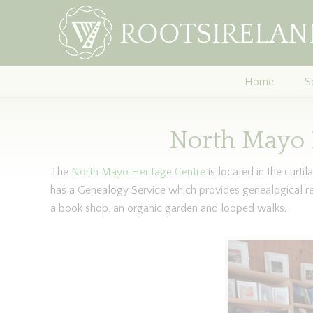
Home
S
North Mayo 
The
North Mayo Heritage Centre
is located in the curti
has a Genealogy Service which provides genealogical r
a book shop, an organic garden and looped walks.