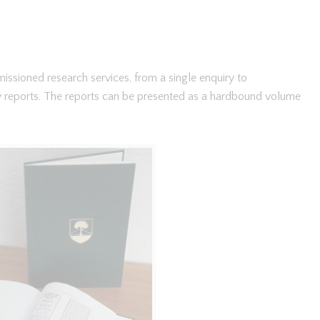
ssioned research services, from a single enquiry to
y reports. The reports can be presented as a hardbound volume