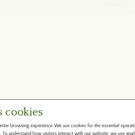
s cookies
tter browsing experience. We use cookies for the essential operati
. To understand how visitors interact with our website, we use ana