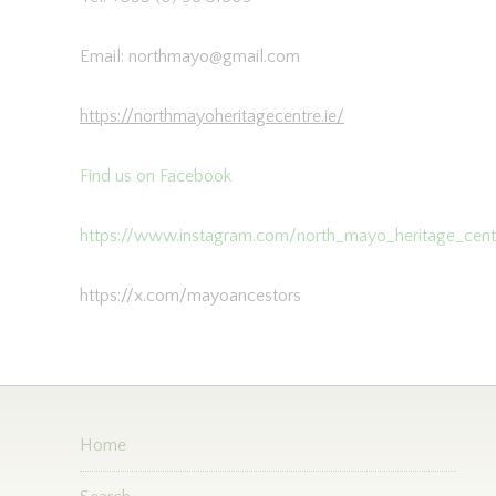
Email: northmayo@gmail.com
https://northmayoheritagecentre.ie/
Find us on Facebook
https://www.instagram.com/north_mayo_heritage_cent
https://x.com/mayoancestors
Home