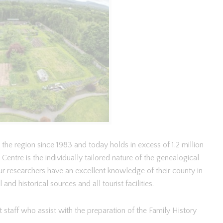
the region since 1983 and today holds in excess of 1.2 million
entre is the individually tailored nature of the genealogical
r researchers have an excellent knowledge of their county in
nd historical sources and all tourist facilities.
 staff who assist with the preparation of the Family History