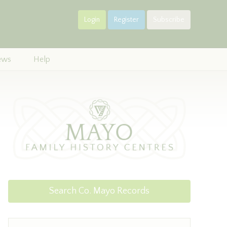
Login
Register
Subscribe
ews
Help
Search Co. Mayo Records