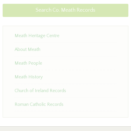
Search Co. Meath Records
Meath Heritage Centre
About Meath
Meath People
Meath History
Church of Ireland Records
Roman Catholic Records