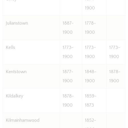
1900
Julianstown
1887-
1778-
1900
1900
Kells
1773-
1773-
1773-
1900
1900
1900
Kentstown
1877-
1848-
1878-
1900
1900
1900
Kildalkey
1878-
1859-
1900
1873
Kilmainhamwood
1852-