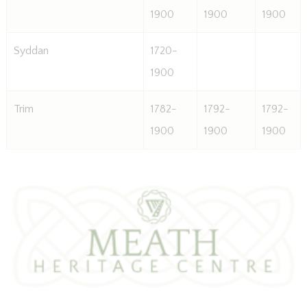
1900
1900
1900
Syddan
1720-
1900
Trim
1782-
1792-
1792-
1900
1900
1900