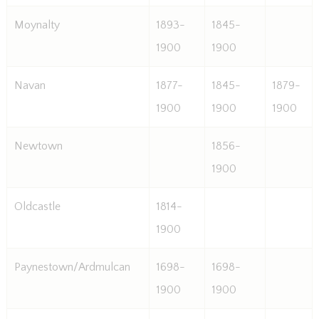
Moynalty
1893-
1845-
1900
1900
Navan
1877-
1845-
1879-
1900
1900
1900
Newtown
1856-
1900
Oldcastle
1814-
1900
Paynestown/Ardmulcan
1698-
1698-
1900
1900