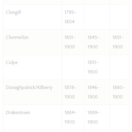
Clongill
1795-
1804
Clonmellon
1851-
1845-
1851-
1900
1900
1900
Colpe
1851-
1900
Donaghpatrick/Kilberry
1878-
1846-
1880-
1900
1900
1900
Drakestown
1884-
1899-
1900
1900