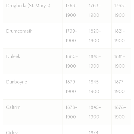
Drogheda (St. Mary’s)
1763-
1763-
1763-
1900
1900
1900
Drumconrath
1799-
1820-
1821-
1900
1900
1900
Duleek
1880-
1845-
1881-
1900
1900
1900
Dunboyne
1879-
1845-
1877-
1900
1900
1900
Galtrim
1878-
1845-
1878-
1900
1900
1900
Girley
1874-