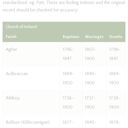
standardised eg. Patt. These are finding indexes and the original
record should be checked for accuracy.
Church of Ireland
Parish
Baptisms
Marriages
Deaths
Agher
1796-
1807-
1798-
1847
1900
1847
Ardbraccan
1884-
1845-
1884-
1900
1900
1900
Athboy
1736-
1737-
1738-
1900
1900
1900
Ballivor (Killeconnigan)
1877-
1845-
1878-