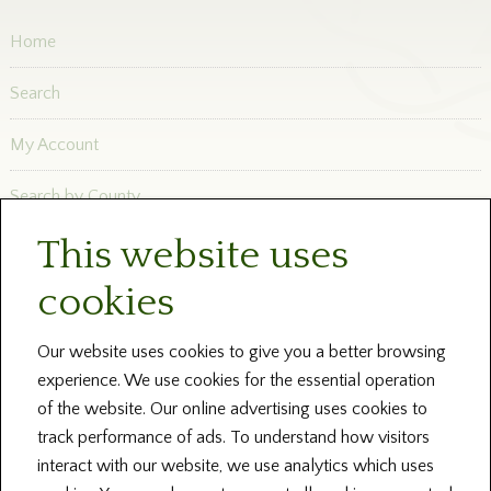
Home
Search
My Account
Search by County
This website uses
Newsletters
cookies
Blog and News
Help
Our website uses cookies to give you a better browsing
experience. We use cookies for the essential operation
About Us
of the website. Our online advertising uses cookies to
track performance of ads. To understand how visitors
Contact our Centres
interact with our website, we use analytics which uses