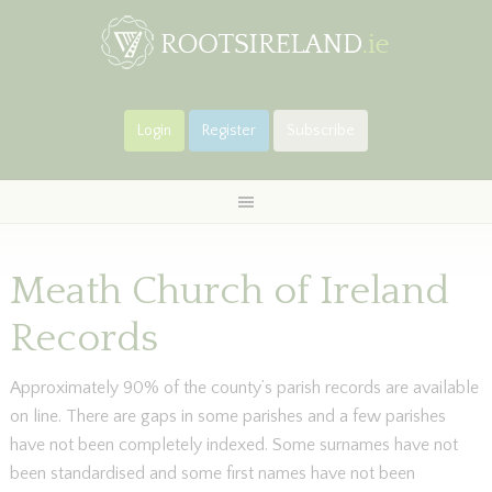
Login
Register
Subscribe
Meath Church of Ireland
Records
Approximately 90% of the county’s parish records are available
on line. There are gaps in some parishes and a few parishes
have not been completely indexed. Some surnames have not
been standardised and some first names have not been