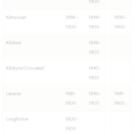
1900
Kilmessan
1886-
1848-
1890-
1900
1900
1900
Kilshine
1846-
1900
Kilskyre/Crossakiel
1845-
1900
Laracor
1881-
1845-
1881-
1900
1900
1900
Loughcrew
1800-
1900