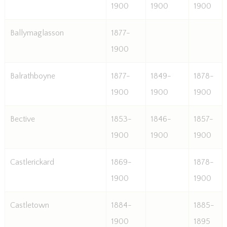
1900
1900
1900
Ballymaglasson
1877-
1900
Balrathboyne
1877-
1849-
1878-
1900
1900
1900
Bective
1853-
1846-
1857-
1900
1900
1900
Castlerickard
1869-
1878-
1900
1900
Castletown
1884-
1885-
1900
1895