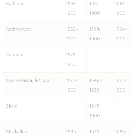
Rathcore
1810-
1811-
1810-
1900
1900
1900
Rathmolyon
1733-
1734-
1734-
1900
1900
1900
Ratoath
1878-
1900
Skyrne/Lismulle/Tara
1877-
1846-
1877-
1900
1838
1900
Slane
1845-
1900
Stackallen
1885-
1845-
1886-