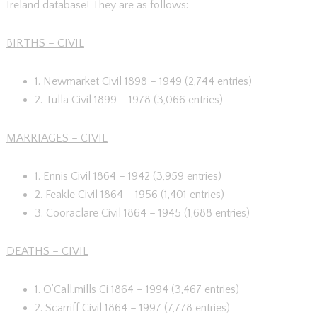
Ireland database! They are as follows:
BIRTHS – CIVIL
1. Newmarket Civil 1898 – 1949 (2,744 entries)
2. Tulla Civil 1899 – 1978 (3,066 entries)
MARRIAGES – CIVIL
1. Ennis Civil 1864 – 1942 (3,959 entries)
2. Feakle Civil 1864 – 1956 (1,401 entries)
3. Cooraclare Civil 1864 – 1945 (1,688 entries)
DEATHS – CIVIL
1. O’Call.mills Ci 1864 – 1994 (3,467 entries)
2. Scarriff Civil 1864 – 1997 (7,778 entries)