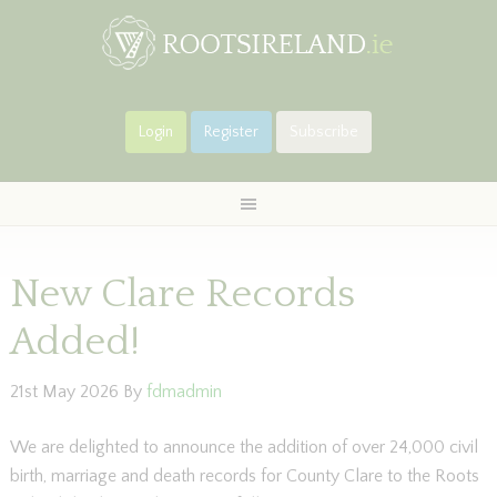
Login
Register
Subscribe
New Clare Records
Added!
21st May 2026
By
fdmadmin
We are delighted to announce the addition of over 24,000 civil
birth, marriage and death records for County Clare to the Roots