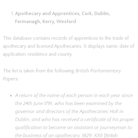
Apothecary and Apprentices, Cork, Dublin,
Fermanagh, Kerry, Wexford
This database contains records of apprentices to the trade of
apothecary and licensed Apothecaries. It displays name, date of
application, residence and county.
The list is taken from the following
British Parliamentary
Papers;
A return of the name of each person in each year since
the 24th June 1791, who has been examined by the
governor and directors of the Apothecaries’ Hall in
Dublin, and who has received a certificate of his proper
qualification to become an assistant or journeyman to
the business of an apothecary. 1829: XXII
[British