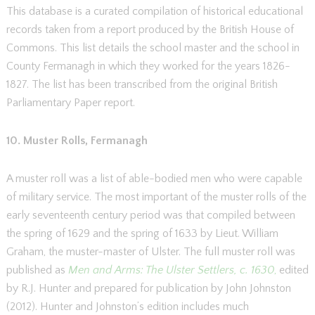
This database is a curated compilation of historical educational
records taken from a report produced by the British House of
Commons. This list details the school master and the school in
County Fermanagh in which they worked for the years 1826-
1827. The list has been transcribed from the original British
Parliamentary Paper report.
10. Muster Rolls, Fermanagh
A muster roll was a list of able-bodied men who were capable
of military service. The most important of the muster rolls of the
early seventeenth century period was that compiled between
the spring of 1629 and the spring of 1633 by Lieut. William
Graham, the muster-master of Ulster. The full muster roll was
published as
Men and Arms: The Ulster Settlers, c. 1630
,
edited
by R.J. Hunter and prepared for publication by John Johnston
(2012). Hunter and Johnston’s edition includes much