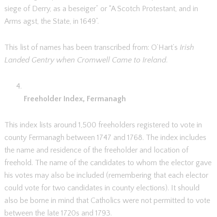
siege of Derry, as a beseiger” or “A Scotch Protestant, and in
Arms agst, the State, in 1649”.
This list of names has been transcribed from: O’Hart’s
Irish
Landed Gentry when Cromwell Came to Ireland
.
Freeholder Index, Fermanagh
This index lists around 1,500 freeholders registered to vote in
county Fermanagh between 1747 and 1768. The index includes
the name and residence of the freeholder and location of
freehold. The name of the candidates to whom the elector gave
his votes may also be included (remembering that each elector
could vote for two candidates in county elections). It should
also be borne in mind that Catholics were not permitted to vote
between the late 1720s and 1793.