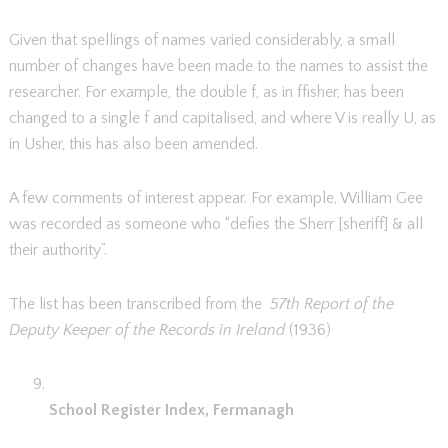
Given that spellings of names varied considerably, a small
number of changes have been made to the names to assist the
researcher. For example, the double f, as in ffisher, has been
changed to a single f and capitalised, and where V is really U, as
in Usher, this has also been amended.
A few comments of interest appear. For example, William Gee
was recorded as someone who “defies the Sherr [sheriff] & all
their authority”.
The list has been transcribed from the
57th Report of the
Deputy Keeper of the Records in Ireland
(1936)
School Register Index, Fermanagh