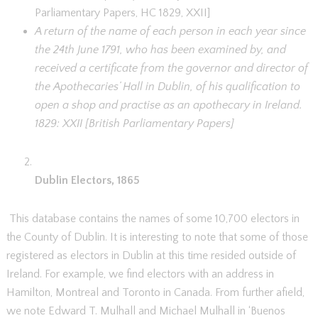
Parliamentary Papers, HC 1829, XXII]
A return of the name of each person in each year since
the 24th June 1791, who has been examined by, and
received a certificate from the governor and director of
the Apothecaries’ Hall in Dublin, of his qualification to
open a shop and practise as an apothecary in Ireland.
1829: XXII [British Parliamentary Papers]
Dublin Electors, 1865
This database contains the names of some 10,700 electors in
the County of Dublin. It is interesting to note that some of those
registered as electors in Dublin at this time resided outside of
Ireland. For example, we find electors with an address in
Hamilton, Montreal and Toronto in Canada. From further afield,
we note Edward T. Mulhall and Michael Mulhall in ‘Buenos