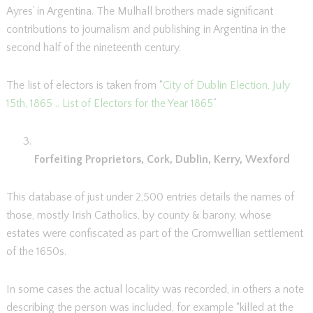
Ayres’ in Argentina. The Mulhall brothers made significant
contributions to journalism and publishing in Argentina in the
second half of the nineteenth century.
The list of electors is taken from “
City of Dublin Election, July
15th, 1865 .. List of Electors for the Year 1865
”
Forfeiting Proprietors, Cork, Dublin, Kerry, Wexford
This database of just under 2,500 entries details the names of
those, mostly Irish Catholics, by county & barony, whose
estates were confiscated as part of the Cromwellian settlement
of the 1650s.
In some cases the actual locality was recorded, in others a note
describing the person was included, for example “killed at the