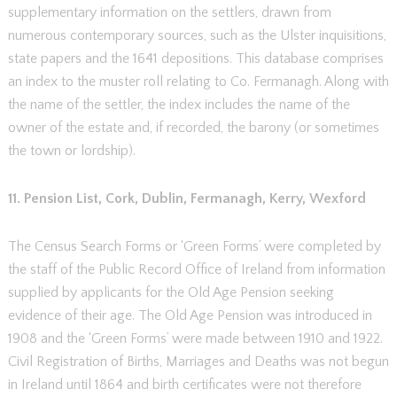
supplementary information on the settlers, drawn from
numerous contemporary sources, such as the Ulster inquisitions,
state papers and the 1641 depositions. This database comprises
an index to the muster roll relating to Co. Fermanagh. Along with
the name of the settler, the index includes the name of the
owner of the estate and, if recorded, the barony (or sometimes
the town or lordship).
11. Pension List, Cork, Dublin, Fermanagh, Kerry, Wexford
The Census Search Forms or ‘Green Forms’ were completed by
the staff of the Public Record Office of Ireland from information
supplied by applicants for the Old Age Pension seeking
evidence of their age. The Old Age Pension was introduced in
1908 and the ‘Green Forms’ were made between 1910 and 1922.
Civil Registration of Births, Marriages and Deaths was not begun
in Ireland until 1864 and birth certificates were not therefore