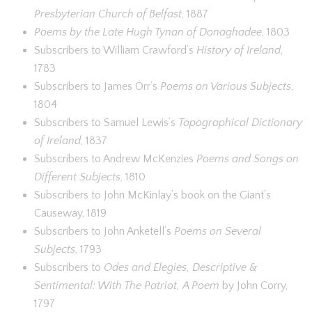
Presbyterian Church of Belfast
, 1887
Poems by the Late Hugh Tynan of Donaghadee
, 1803
Subscribers to William Crawford’s
History of Ireland
,
1783
Subscribers to James Orr’s
Poems on Various Subjects
,
1804
Subscribers to Samuel Lewis’s
Topographical Dictionary
of Ireland
, 1837
Subscribers to Andrew McKenzies
Poems and Songs on
Different Subjects
, 1810
Subscribers to John McKinlay’s book on the Giant’s
Causeway, 1819
Subscribers to John Anketell’s
Poems on Several
Subjects
, 1793
Subscribers to
Odes and Elegies, Descriptive &
Sentimental: With The Patriot, A Poem
by John Corry,
1797