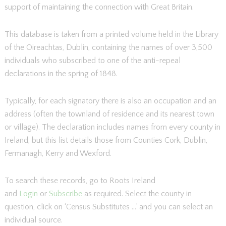
support of maintaining the connection with Great Britain.
This database is taken from a printed volume held in the Library
of the Oireachtas, Dublin, containing the names of over 3,500
individuals who subscribed to one of the anti-repeal
declarations in the spring of 1848.
Typically, for each signatory there is also an occupation and an
address (often the townland of residence and its nearest town
or village). The declaration includes names from every county in
Ireland, but this list details those from Counties Cork, Dublin,
Fermanagh, Kerry and Wexford.
To search these records, go to Roots Ireland
and
Login
or
Subscribe
as required. Select the county in
question, click on ‘Census Substitutes …’ and you can select an
individual source.