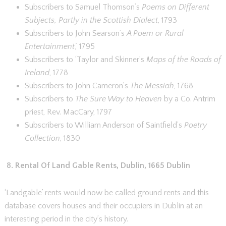
Subscribers to Samuel Thomson’s
Poems on Different
Subjects, Partly in the Scottish Dialect
, 1793
Subscribers to John Searson’s
A Poem or Rural
Entertainment’,
1795
Subscribers to ‘Taylor and Skinner’s
Maps of the Roads of
Ireland
, 1778
Subscribers to John Cameron’s
The Messiah
, 1768
Subscribers to
The Sure Way to Heaven
by a Co. Antrim
priest, Rev. MacCary, 1797
Subscribers to William Anderson of Saintfield’s
Poetry
Collection
, 1830
8.
Rental Of Land Gable Rents, Dublin, 1665 Dublin
‘Landgable’ rents would now be called ground rents and this
database covers houses and their occupiers in Dublin at an
interesting period in the city’s history.