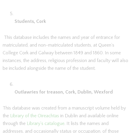
Students, Cork
This database includes the names and year of entrance for
matriculated, and non-matriculated students, at Queen’s
College Cork and Galway between 1849 and 1860. In some
instances, the address, religious profession and faculty will also
be included alongside the name of the student.
Outlawries for treason, Cork, Dublin, Wexford
This database was created from a manuscript volume held by
the
Library of the Oireachtas
in Dublin and available online
through the
Library’s catalogue
. It lists the names and
addresses, and occasionally status or occupation, of those