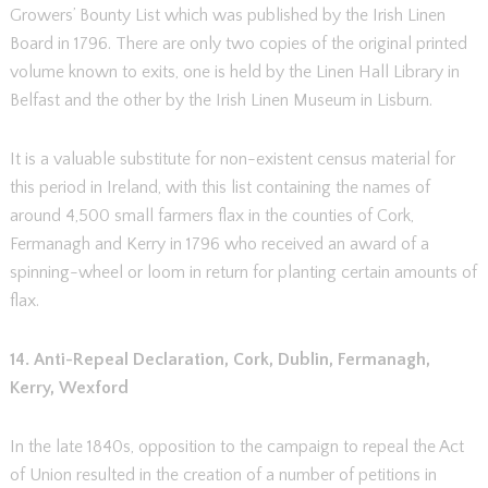
Growers’ Bounty List which was published by the Irish Linen
Board in 1796. There are only two copies of the original printed
volume known to exits, one is held by the Linen Hall Library in
Belfast and the other by the Irish Linen Museum in Lisburn.
It is a valuable substitute for non-existent census material for
this period in Ireland, with this list containing the names of
around 4,500 small farmers flax in the counties of Cork,
Fermanagh and Kerry in 1796 who received an award of a
spinning-wheel or loom in return for planting certain amounts of
flax.
14. Anti-Repeal Declaration, Cork, Dublin, Fermanagh,
Kerry, Wexford
In the late 1840s, opposition to the campaign to repeal the Act
of Union resulted in the creation of a number of petitions in