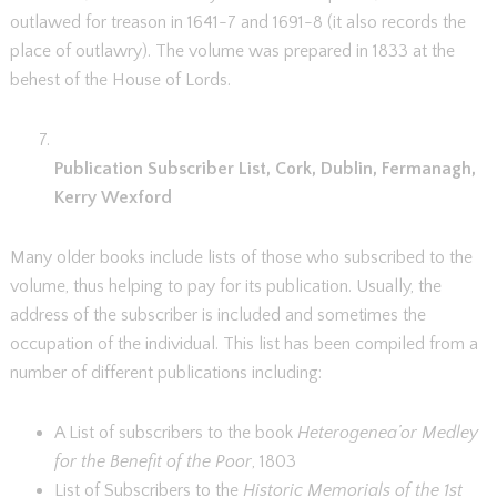
outlawed for treason in 1641-7 and 1691-8 (it also records the
place of outlawry). The volume was prepared in 1833 at the
behest of the House of Lords.
Publication Subscriber List, Cork, Dublin, Fermanagh,
Kerry Wexford
Many older books include lists of those who subscribed to the
volume, thus helping to pay for its publication. Usually, the
address of the subscriber is included and sometimes the
occupation of the individual. This list has been compiled from a
number of different publications including:
A List of subscribers to the book
Heterogenea’or Medley
for the Benefit of the Poor
, 1803
List of Subscribers to the
Historic Memorials of the 1st