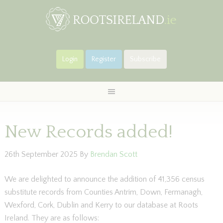
Login
Register
Subscribe
New Records added!
26th September 2025
By
Brendan Scott
We are delighted to announce the addition of 41,356 census
substitute records from Counties Antrim, Down, Fermanagh,
Wexford, Cork, Dublin and Kerry to our database at Roots
Ireland. They are as follows: