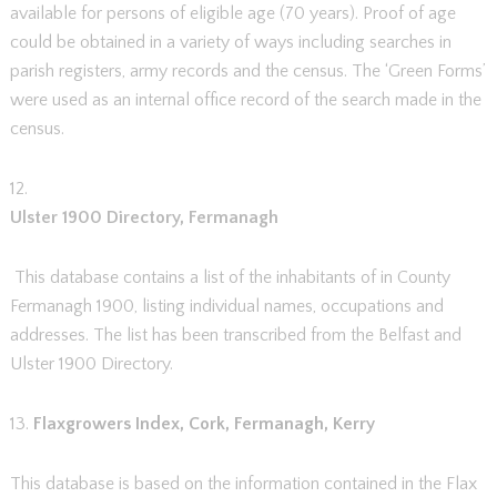
available for persons of eligible age (70 years). Proof of age
could be obtained in a variety of ways including searches in
parish registers, army records and the census. The ‘Green Forms’
were used as an internal office record of the search made in the
census.
12.
Ulster 1900 Directory, Fermanagh
This database contains a list of the inhabitants of in County
Fermanagh 1900, listing individual names, occupations and
addresses. The list has been transcribed from the Belfast and
Ulster 1900 Directory.
13.
Flaxgrowers Index, Cork, Fermanagh, Kerry
This database is based on the information contained in the Flax