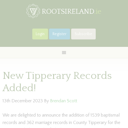
Login
Register
Subscribe
New Tipperary Records
Added!
13th December 2023
By
Brendan Scott
We are delighted to announce the addition of 1539 baptismal
records and 362 marriage records in County Tipperary for the