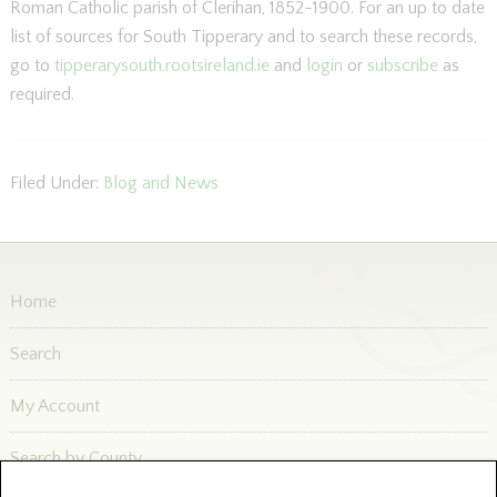
Roman Catholic parish of Clerihan, 1852-1900. For an up to date
list of sources for South Tipperary and to search these records,
go to
tipperarysouth.rootsireland.ie
and
login
or
subscribe
as
required.
Filed Under:
Blog and News
Home
Search
My Account
Search by County