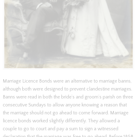
Marriage Licence Bonds were an alternative to marriage banns,
although both were designed to prevent clandestine marriages.
Banns were read in both the bride’s and groom’s parish on three
consecutive Sundays to allow anyone knowing a reason that
the marriage should not go ahead to come forward. Marriage
licence bonds worked slightly differently. They allowed a
couple to go to court and pay a sum to sign a witnessed
declaration that the marriage was free to go ahead. Before 1858