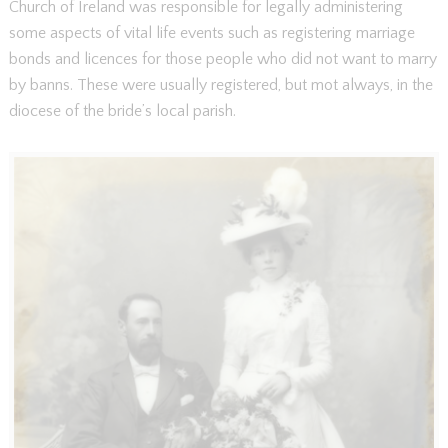
Church of Ireland was responsible for legally administering
some aspects of vital life events such as registering marriage
bonds and licences for those people who did not want to marry
by banns. These were usually registered, but mot always, in the
diocese of the bride’s local parish.