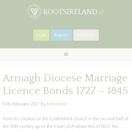
Login
Register
Subscribe
Armagh Diocese Marriage
Licence Bonds 1727 – 1845
10th February 2017
By
fdmadmin
From its creation as the Established Church in the second half of
the 16th century up to the Court of Probate Act of 1857, the