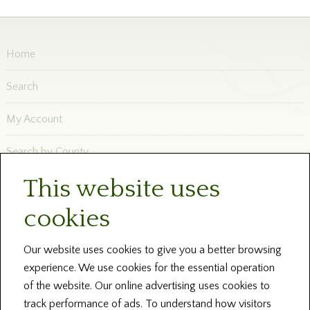
Home
Search
My Account
Search by County
This website uses
Newsletters
cookies
Blog and News
Help
Our website uses cookies to give you a better browsing
experience. We use cookies for the essential operation
About Us
of the website. Our online advertising uses cookies to
track performance of ads. To understand how visitors