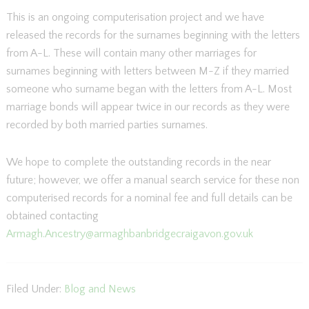
This is an ongoing computerisation project and we have
released the records for the surnames beginning with the letters
from A-L. These will contain many other marriages for
surnames beginning with letters between M-Z if they married
someone who surname began with the letters from A-L. Most
marriage bonds will appear twice in our records as they were
recorded by both married parties surnames.
We hope to complete the outstanding records in the near
future; however, we offer a manual search service for these non
computerised records for a nominal fee and full details can be
obtained contacting
Armagh.Ancestry@armaghbanbridgecraigavon.gov.uk
Filed Under:
Blog and News