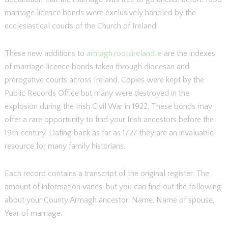
marriage licence bonds were exclusively handled by the
ecclesiastical courts of the Church of Ireland.
These new additions to
armagh.rootsireland.ie
are the indexes
of marriage licence bonds taken through diocesan and
prerogative courts across Ireland. Copies were kept by the
Public Records Office but many were destroyed in the
explosion during the Irish Civil War in 1922. These bonds may
offer a rare opportunity to find your Irish ancestors before the
19th century. Dating back as far as 1727 they are an invaluable
resource for many family historians.
Each record contains a transcript of the original register. The
amount of information varies, but you can find out the following
about your County Armagh ancestor: Name, Name of spouse,
Year of marriage.