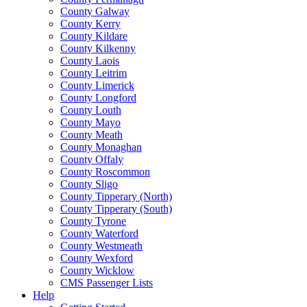
County Galway
County Kerry
County Kildare
County Kilkenny
County Laois
County Leitrim
County Limerick
County Longford
County Louth
County Mayo
County Meath
County Monaghan
County Offaly
County Roscommon
County Sligo
County Tipperary (North)
County Tipperary (South)
County Tyrone
County Waterford
County Westmeath
County Wexford
County Wicklow
CMS Passenger Lists
Help