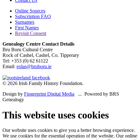
Contact Us
Online Sources
Subscription FAQ
Surnames
First Names
Revisit Consent
Genealogy Centre Contact Details
Bru Boru Cultural Centre
Rock of Cashel, Cashel, Co. Tipperary
Tel: +353 (0) 62 61122
Email:
eolas@bruboru.ie
© 2026 Irish Family History Foundation.
Design by
Fingerprint Digital Media
... Powered by BRS
Genealogy
This website uses cookies
Our website uses cookies to give you a better browsing experience.
We use cookies for the essential operation of the website. Our online