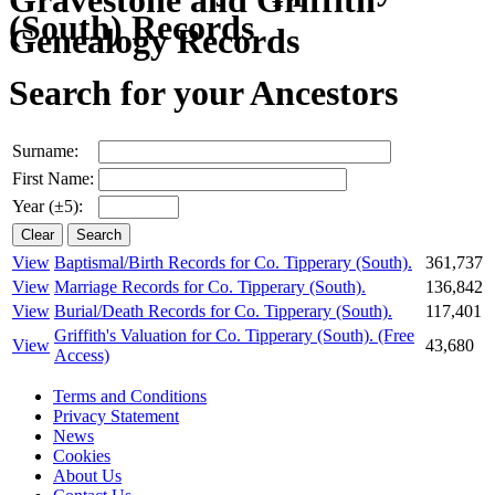
(South) Records
Search for your Ancestors
Surname:
First Name:
Year (±5):
View
Baptismal/Birth Records for Co. Tipperary (South).
361,737
View
Marriage Records for Co. Tipperary (South).
136,842
View
Burial/Death Records for Co. Tipperary (South).
117,401
Griffith's Valuation for Co. Tipperary (South).
(Free
View
43,680
Access)
Terms and Conditions
Privacy Statement
News
Cookies
About Us