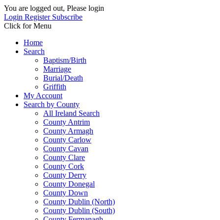
You are logged out, Please login
Login
Register
Subscribe
Click for Menu
Home
Search
Baptism/Birth
Marriage
Burial/Death
Griffith
My Account
Search by County
All Ireland Search
County Antrim
County Armagh
County Carlow
County Cavan
County Clare
County Cork
County Derry
County Donegal
County Down
County Dublin (North)
County Dublin (South)
County Fermanagh