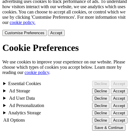
advertising uses cookies to track performance of ads. To understand
how visitors interact with our website, we use analytics which uses
cookies. You can choose to accept all cookies, or control which we
use by clicking 'Customise Preferences'. For more information visit
our
cookie policy.
Customise Preferences
Accept
Cookie Preferences
We use cookies to improve your experience on our website. Please
choose which types of cookies you accept below. Learn more by
reading our
cookie policy
.
Essential Cookies
Decline
Accept
Ad Storage
Decline
Accept
Ad User Data
Decline
Accept
Ad Personalization
Decline
Accept
Analytics Storage
Decline
Accept
All Options
Decline
Accept
Save & Continue