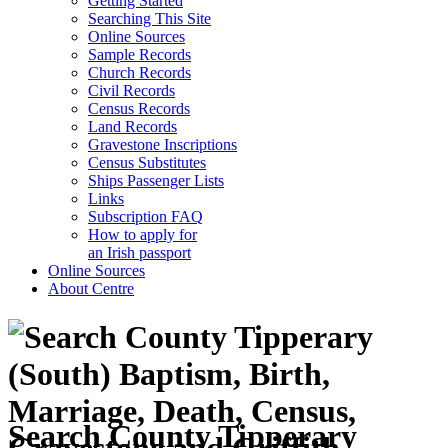
Getting Started
Searching This Site
Online Sources
Sample Records
Church Records
Civil Records
Census Records
Land Records
Gravestone Inscriptions
Census Substitutes
Ships Passenger Lists
Links
Subscription FAQ
How to apply for
an Irish passport
Online Sources
About Centre
Search County Tipperary