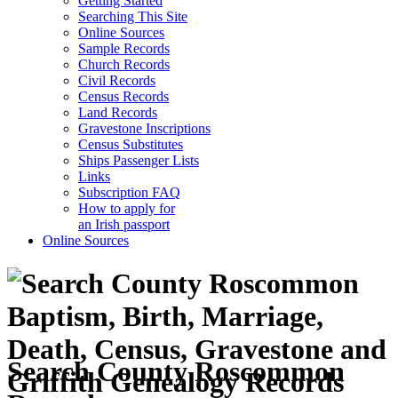
Getting Started
Searching This Site
Online Sources
Sample Records
Church Records
Civil Records
Census Records
Land Records
Gravestone Inscriptions
Census Substitutes
Ships Passenger Lists
Links
Subscription FAQ
How to apply for
an Irish passport
Online Sources
Search County Roscommon