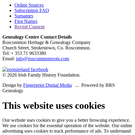
Online Sources
Subscription FAQ
Surnames
First Names
Revisit Consent
Genealogy Centre Contact Details
Roscommon Heritage & Genealogy Company
Church Street, Strokestown, Co. Roscommon.
Tel: + 353 71 9633380
Email:
info@roscommonroots.com
© 2026 Irish Family History Foundation.
Design by
Fingerprint Digital Media
... Powered by BRS
Genealogy
This website uses cookies
Our website uses cookies to give you a better browsing experience.
We use cookies for the essential operation of the website. Our online
advertising uses cookies to track performance of ads. To understand