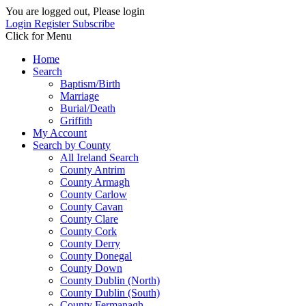
You are logged out, Please login
Login
Register
Subscribe
Click for Menu
Home
Search
Baptism/Birth
Marriage
Burial/Death
Griffith
My Account
Search by County
All Ireland Search
County Antrim
County Armagh
County Carlow
County Cavan
County Clare
County Cork
County Derry
County Donegal
County Down
County Dublin (North)
County Dublin (South)
County Fermanagh