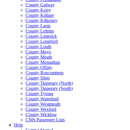
County Galway
County Kerry
County Kildare
County Kilkenny
County Laois
County Leitrim
County Limerick
County Longford
County Louth
County Mayo
County Meath
County Monaghan
County Offaly
County Roscommon
County Sligo
County Tipperary (North)
County Tipperary (South)
County Tyrone
County Waterford
County Westmeath
County Wexford
County Wicklow
CMS Passenger Lists
Help