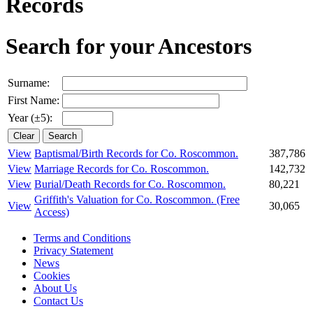
Records
Search for your Ancestors
Surname:
First Name:
Year (±5):
View
Baptismal/Birth Records for Co. Roscommon.
387,786
View
Marriage Records for Co. Roscommon.
142,732
View
Burial/Death Records for Co. Roscommon.
80,221
Griffith's Valuation for Co. Roscommon.
(Free
View
30,065
Access)
Terms and Conditions
Privacy Statement
News
Cookies
About Us
Contact Us