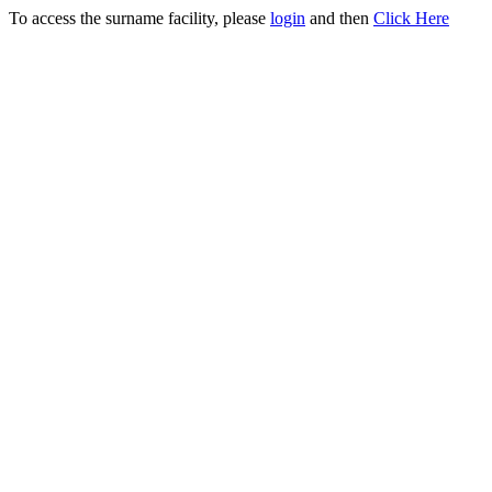
To access the surname facility, please
login
and then
Click Here