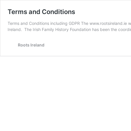
Terms and Conditions
Terms and Conditions including GDPR The www.rootsireland.ie web
Ireland. The Irish Family History Foundation has been the coord
Roots Ireland