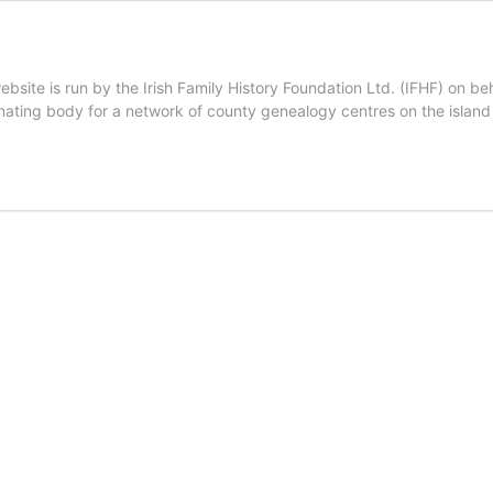
site is run by the Irish Family History Foundation Ltd. (IFHF) on be
inating body for a network of county genealogy centres on the island