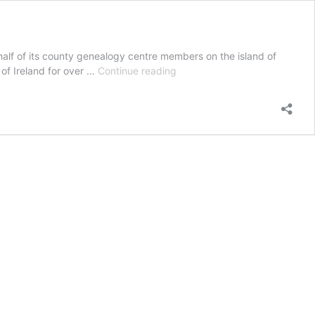
half of its county genealogy centre members on the island of
Terms
 of Ireland for over …
Continue reading
and
Conditions